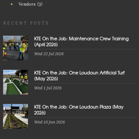
Vendors
(3)
RECENT POSTS
KTE On the Job: Maintenance Crew Training
[April 2026]
Wed 22 Jul 2026
KTE On the Job: One Loudoun Artificial Turf
[May 2026]
Wed 1 Jul 2026
KTE On the Job: One Loudoun Plaza [May
2026]
Wed 10 Jun 2026