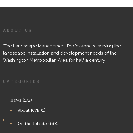
ABOUT US
‘The Landscape Management Professionals’; serving the
landscape installation and development needs of the
Washington Metropolitan Area for half a century.
CATEGORIES
News
(172)
About KTE
(1)
On the Jobsite
(168)