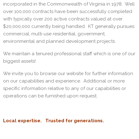
incorporated in the Commonwealth of Virginia in 1978. Well
over 100,000 contracts have been successfully completed
with typically over 200 active contracts valued at over
$20,000,000 currently being handled. KT generally pursues
commercial, multi-use residential, government,
environmental and planned development projects.
We maintain a tenured professional staff which is one of our
biggest assets!
We invite you to browse our website for further information
on our capabilities and experience. Additional or more
specific information relative to any of our capabilities or
operations can be furnished upon request.
Local expertise. Trusted for generations.