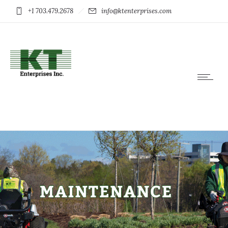
+1 703.479.2678
info@ktenterprises.com