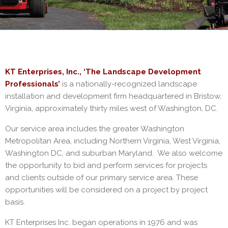
KT Enterprises, Inc., ‘The Landscape Development
Professionals’
is a nationally-recognized landscape
installation and development firm headquartered in Bristow,
Virginia, approximately thirty miles west of Washington, DC.
Our service area includes the greater Washington
Metropolitan Area, including Northern Virginia, West Virginia,
Washington DC, and suburban Maryland. We also welcome
the opportunity to bid and perform services for projects
and clients outside of our primary service area. These
opportunities will be considered on a project by project
basis.
KT Enterprises Inc. began operations in 1976 and was