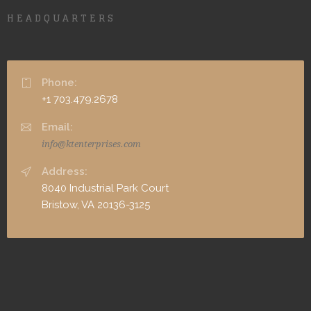
HEADQUARTERS
Phone:
+1 703.479.2678
Email:
info@ktenterprises.com
Address:
8040 Industrial Park Court
Bristow, VA 20136-3125