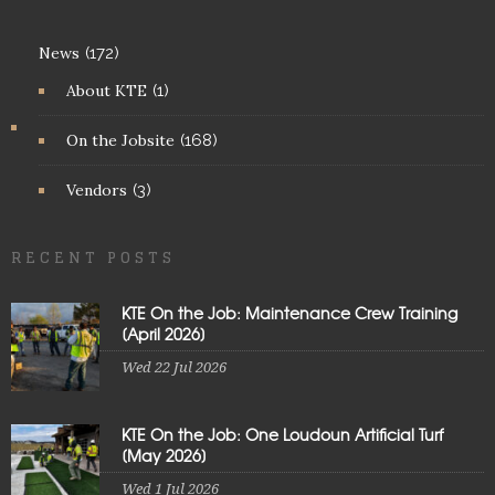
News
(172)
About KTE
(1)
On the Jobsite
(168)
Vendors
(3)
RECENT POSTS
KTE On the Job: Maintenance Crew Training
[April 2026]
Wed 22 Jul 2026
KTE On the Job: One Loudoun Artificial Turf
[May 2026]
Wed 1 Jul 2026