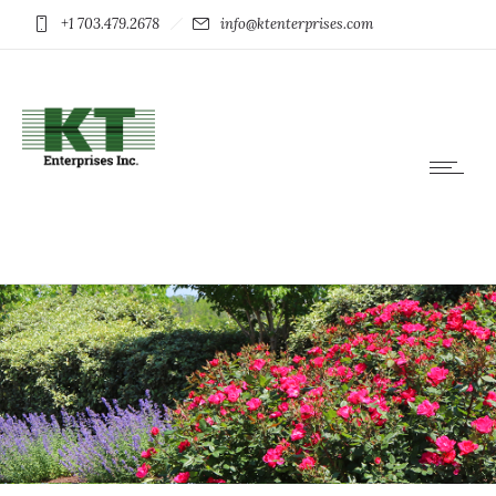
+1 703.479.2678
info@ktenterprises.com