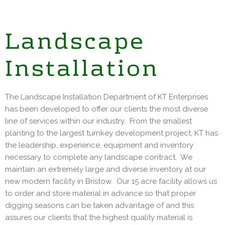
Landscape
Installation
The Landscape Installation Department of KT Enterprises
has been developed to offer our clients the most diverse
line of services within our industry. From the smallest
planting to the largest turnkey development project, KT has
the leadership, experience, equipment and inventory
necessary to complete any landscape contract. We
maintain an extremely large and diverse inventory at our
new modern facility in Bristow. Our 15 acre facility allows us
to order and store material in advance so that proper
digging seasons can be taken advantage of and this
assures our clients that the highest quality material is