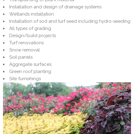
Installation and design of drainage systems
Wetlands installation
Installation of sod and turf seed including hydro-seeding
All types of grading
Design/build projects
Turf renovations
Snow removal
Soil panels
Aggregate surfaces
Green roof planting
Site furnishings