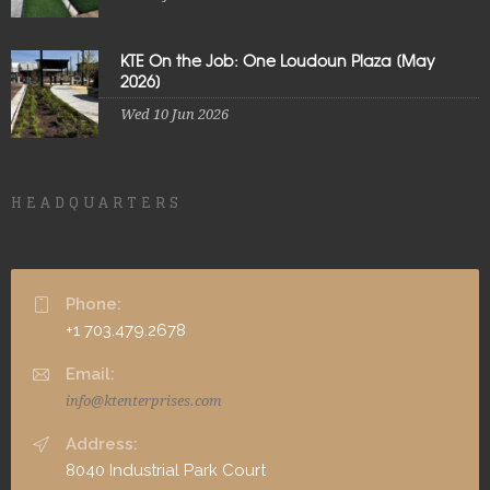
KTE On the Job: One Loudoun Plaza [May
2026]
Wed 10 Jun 2026
HEADQUARTERS
Phone:
+1 703.479.2678
Email:
info@ktenterprises.com
Address:
8040 Industrial Park Court