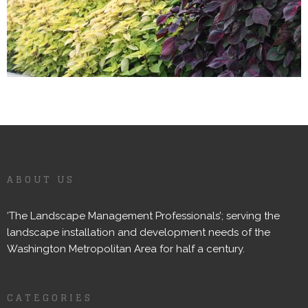
ABOUT US
‘The Landscape Management Professionals’; serving the
landscape installation and development needs of the
Washington Metropolitan Area for half a century.
CATEGORIES