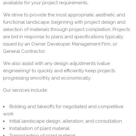
available for your project requirements.
We strive to provide the most appropriate, aesthetic and
functional landscape, beginning with project design and
selection of materials through project completion. Projects
are bid in response to plans and specifications typically
issued by an Owner, Developer, Management Firm, or
General Contractor.
We also assist with any design adjustments (value
engineering) to quickly and efficiently keep projects
progressing smoothly and economically.
Our services include:
Bidding and takeoffs for negotiated and competitive
work
Initial landscape design, alteration, and consultation
Installation of plant material
Transplanting of plant material