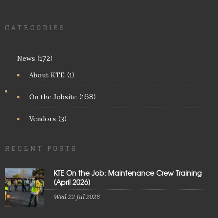
CATEGORIES
News
(172)
About KTE
(1)
On the Jobsite
(168)
Vendors
(3)
RECENT POSTS
KTE On the Job: Maintenance Crew Training
[April 2026]
Wed 22 Jul 2026