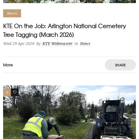
News
KTE On the Job: Arlington National Cemetery
Tree Tagging [March 2026]
Wed 29 Apr 2026
by
KTE Webmaster
in
News
More
SHARE
0
1