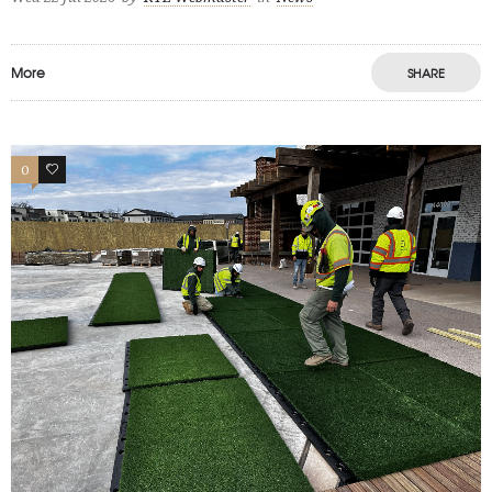
More
SHARE
0
1