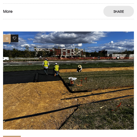
More
SHARE
0
1