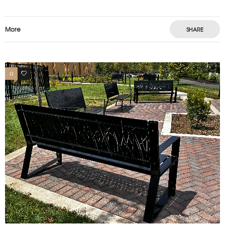
More
SHARE
0
1