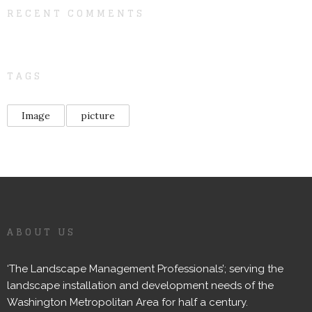
RECENT COMMENTS
TAGS
Image
picture
ABOUT US
‘The Landscape Management Professionals’; serving the
landscape installation and development needs of the
Washington Metropolitan Area for half a century.