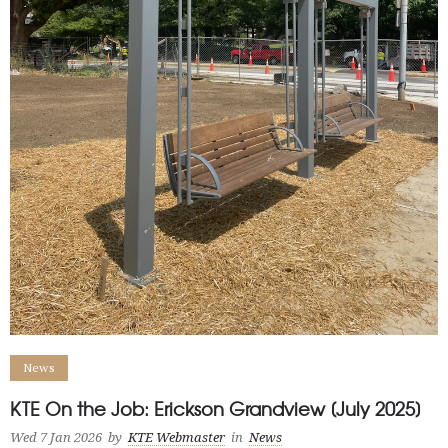
News
KTE On the Job: Erickson Grandview [July 2025]
Wed 7 Jan 2026
by
KTE Webmaster
in
News