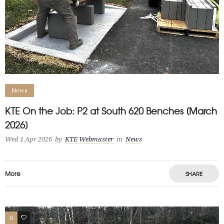
News
KTE On the Job: P2 at South 620 Benches [March
2026]
Wed 1 Apr 2026
by
KTE Webmaster
in
News
More
SHARE
0
1