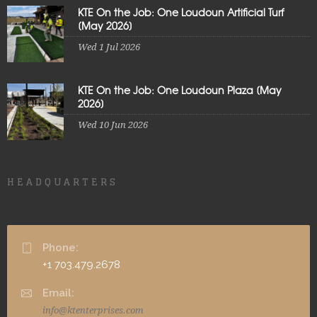
KTE On the Job: One Loudoun Artificial Turf
[May 2026]
Wed 1 Jul 2026
KTE On the Job: One Loudoun Plaza [May
2026]
Wed 10 Jun 2026
HEADQUARTERS
Phone:
+1 703.479.2678
Email:
info@ktenterprises.com