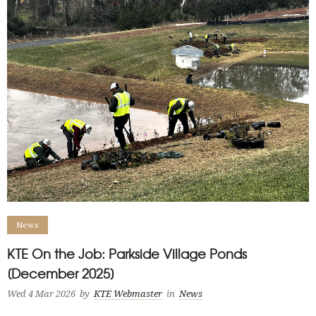
News
KTE On the Job: Parkside Village Ponds
[December 2025]
Wed 4 Mar 2026
by
KTE Webmaster
in
News