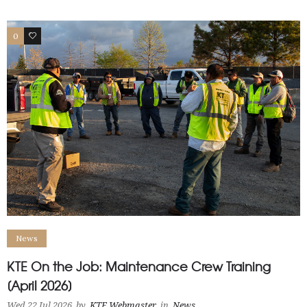
0
1
News
KTE On the Job: Maintenance Crew Training
[April 2026]
Wed 22 Jul 2026
by
KTE Webmaster
in
News