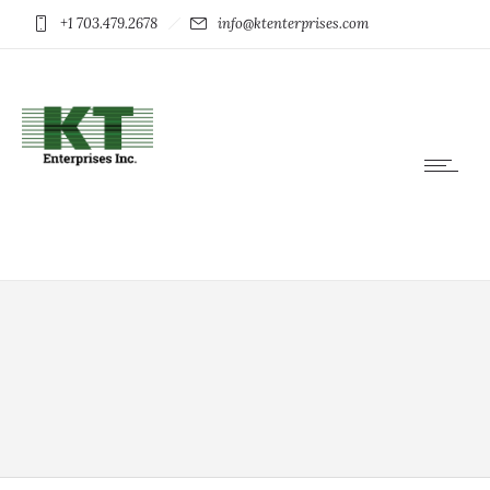
+1 703.479.2678
info@ktenterprises.com