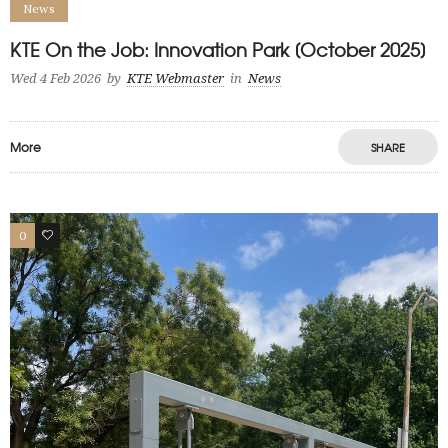
News
KTE On the Job: Innovation Park [October 2025]
Wed 4 Feb 2026
by
KTE Webmaster
in
News
More
SHARE
0
1