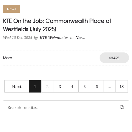
News
KTE On the Job: Commonwealth Place at
Westfields [July 2025]
Wed 10 Dec 2025
by
KTE Webmaster
in
News
More
SHARE
Next
1
2
3
4
5
6
…
18