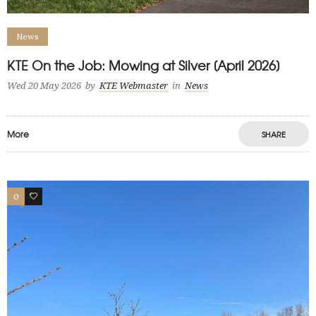
News
KTE On the Job: Mowing at Silver [April 2026]
Wed 20 May 2026
by
KTE Webmaster
in
News
More
SHARE
0
1