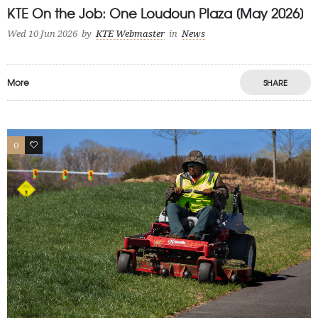
KTE On the Job: One Loudoun Plaza [May 2026]
Wed 10 Jun 2026
by
KTE Webmaster
in
News
More
SHARE
0
1