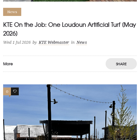
News
KTE On the Job: One Loudoun Artificial Turf [May
2026]
Wed 1 Jul 2026
by
KTE Webmaster
in
News
More
SHARE
0
1