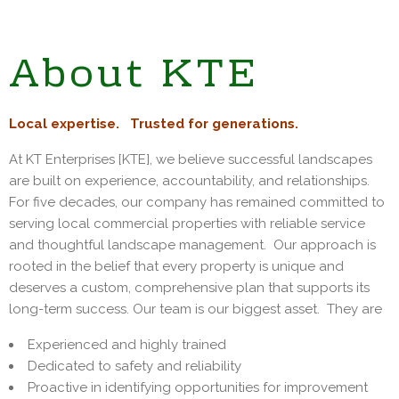
About KTE
Local expertise. Trusted for generations.
At KT Enterprises [KTE], we believe successful landscapes
are built on experience, accountability, and relationships.
For five decades, our company has remained committed to
serving local commercial properties with reliable service
and thoughtful landscape management. Our approach is
rooted in the belief that every property is unique and
deserves a custom, comprehensive plan that supports its
long-term success. Our team is our biggest asset. They are
Experienced and highly trained
Dedicated to safety and reliability
Proactive in identifying opportunities for improvement