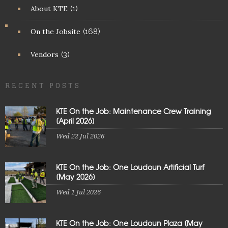
About KTE
(1)
On the Jobsite
(168)
Vendors
(3)
RECENT POSTS
KTE On the Job: Maintenance Crew Training
[April 2026]
Wed 22 Jul 2026
KTE On the Job: One Loudoun Artificial Turf
[May 2026]
Wed 1 Jul 2026
KTE On the Job: One Loudoun Plaza [May