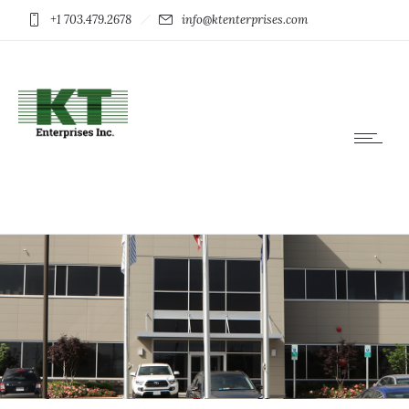
+1 703.479.2678
info@ktenterprises.com