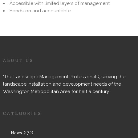
Accessible with limited layers of management
Hands-on and accountable
ABOUT US
‘The Landscape Management Professionals’; serving the
landscape installation and development needs of the
Washington Metropolitan Area for half a century.
CATEGORIES
News
(172)