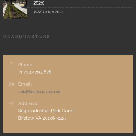
2026]
Wed 10 Jun 2026
HEADQUARTERS
Phone:
+1 703.479.2678
Email:
info@ktenterprises.com
Address:
8040 Industrial Park Court
Bristow, VA 20136-3125