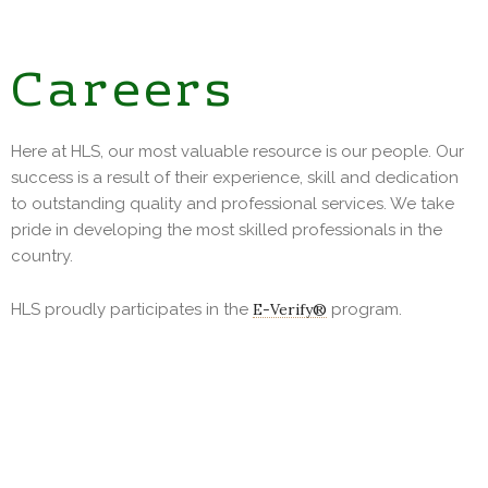
Careers
Here at HLS, our most valuable resource is our people. Our
success is a result of their experience, skill and dedication
to outstanding quality and professional services. We take
pride in developing the most skilled professionals in the
country.
HLS proudly participates in the
E-Verify®
program.