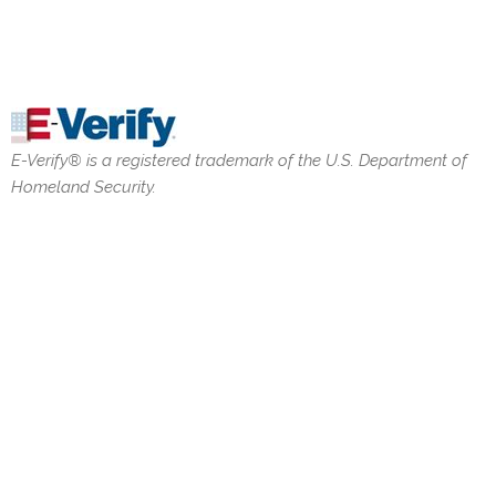
E-Verify® is a registered trademark of the U.S. Department of
Homeland Security.