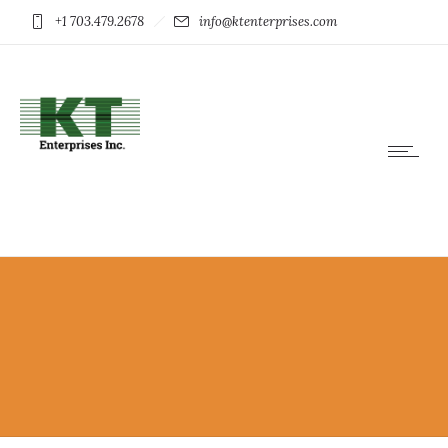
+1 703.479.2678
info@ktenterprises.com