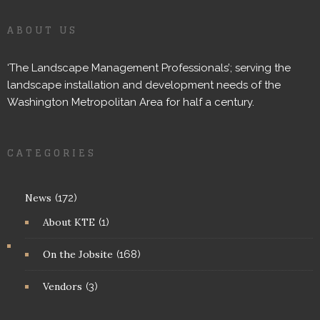
ABOUT US
‘The Landscape Management Professionals’; serving the
landscape installation and development needs of the
Washington Metropolitan Area for half a century.
CATEGORIES
News
(172)
About KTE
(1)
On the Jobsite
(168)
Vendors
(3)