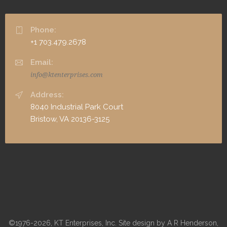
Phone:
+1 703.479.2678
Email:
info@ktenterprises.com
Address:
8040 Industrial Park Court
Bristow, VA 20136-3125
©1976-2026, KT Enterprises, Inc. Site design by A R Henderson,