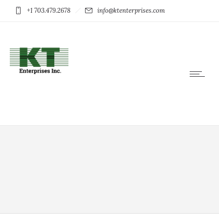
+1 703.479.2678
info@ktenterprises.com