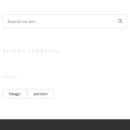
RECENT COMMENTS
TAGS
Image
picture