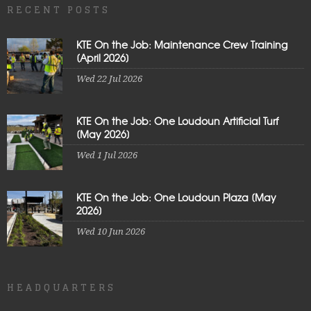
RECENT POSTS
KTE On the Job: Maintenance Crew Training
[April 2026]
Wed 22 Jul 2026
KTE On the Job: One Loudoun Artificial Turf
[May 2026]
Wed 1 Jul 2026
KTE On the Job: One Loudoun Plaza [May
2026]
Wed 10 Jun 2026
HEADQUARTERS