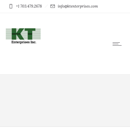
+1 703.479.2678
info@ktenterprises.com