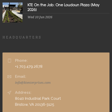
KTE On the Job: One Loudoun Plaza [May
2026]
Wed 10 Jun 2026
HEADQUARTERS
Phone:
+1 703.479.2678
Email:
info@ktenterprises.com
Address:
8040 Industrial Park Court
Bristow, VA 20136-3125