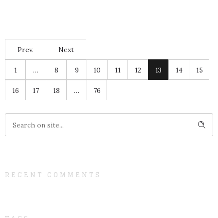
Prev.
Next
1
…
8
9
10
11
12
13
14
15
16
17
18
…
76
RECENT COMMENTS