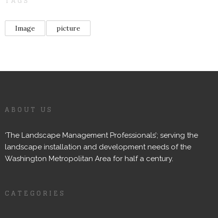
TAGS
Image
picture
ABOUT US
‘The Landscape Management Professionals’; serving the
landscape installation and development needs of the
Washington Metropolitan Area for half a century.
CATEGORIES