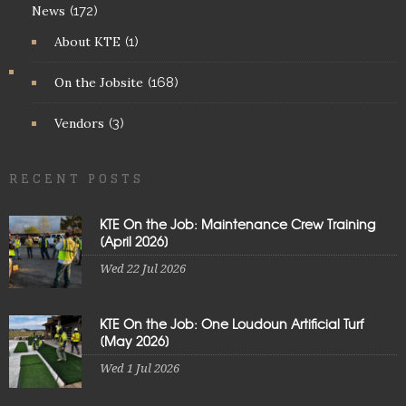
News
(172)
About KTE
(1)
On the Jobsite
(168)
Vendors
(3)
RECENT POSTS
KTE On the Job: Maintenance Crew Training
[April 2026]
Wed 22 Jul 2026
KTE On the Job: One Loudoun Artificial Turf
[May 2026]
Wed 1 Jul 2026