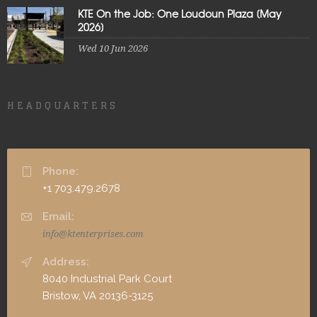
KTE On the Job: One Loudoun Plaza [May
2026]
Wed 10 Jun 2026
HEADQUARTERS
Phone:
+1 703.479.2678
Email:
info@ktenterprises.com
Address:
8040 Industrial Park Court
Bristow, VA 20136-3125