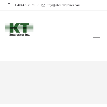
+1 703.479.2678
info@ktenterprises.com