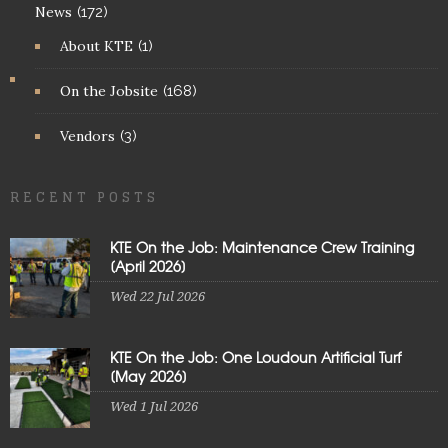
News
(172)
About KTE
(1)
On the Jobsite
(168)
Vendors
(3)
RECENT POSTS
KTE On the Job: Maintenance Crew Training
[April 2026]
Wed 22 Jul 2026
KTE On the Job: One Loudoun Artificial Turf
[May 2026]
Wed 1 Jul 2026