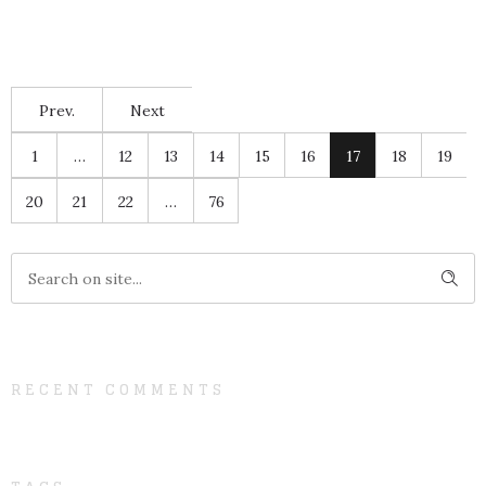
Prev.
Next
1
…
12
13
14
15
16
17
18
19
20
21
22
…
76
RECENT COMMENTS