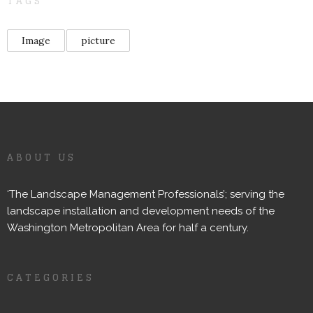
TAGS
Image
picture
ABOUT US
‘The Landscape Management Professionals’; serving the
landscape installation and development needs of the
Washington Metropolitan Area for half a century.
CATEGORIES