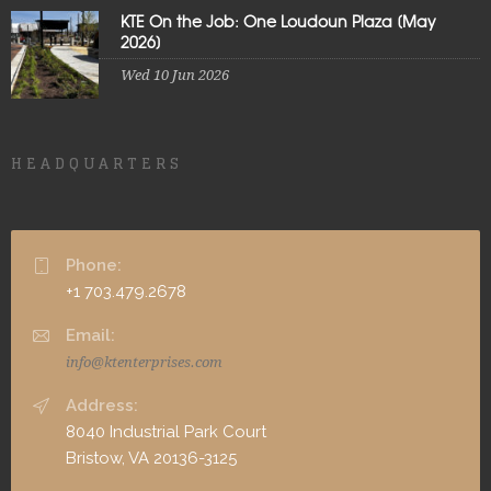
KTE On the Job: One Loudoun Plaza [May
2026]
Wed 10 Jun 2026
HEADQUARTERS
Phone:
+1 703.479.2678
Email:
info@ktenterprises.com
Address:
8040 Industrial Park Court
Bristow, VA 20136-3125