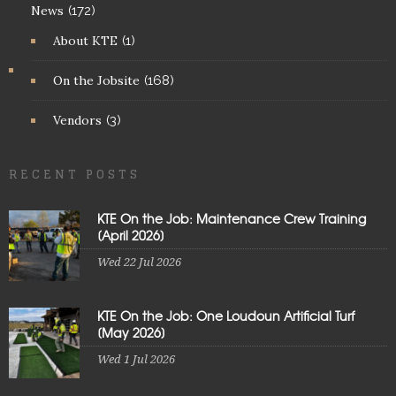
News
(172)
About KTE
(1)
On the Jobsite
(168)
Vendors
(3)
RECENT POSTS
KTE On the Job: Maintenance Crew Training
[April 2026]
Wed 22 Jul 2026
KTE On the Job: One Loudoun Artificial Turf
[May 2026]
Wed 1 Jul 2026