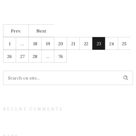
Prev.
Next
1
…
18
19
20
21
22
23
24
25
26
27
28
…
76
RECENT COMMENTS