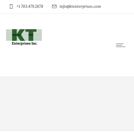
+1 703.479.2678
info@ktenterprises.com