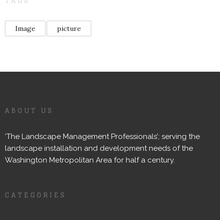
TAGS
Image
picture
ABOUT US
‘The Landscape Management Professionals’; serving the
landscape installation and development needs of the
Washington Metropolitan Area for half a century.
CATEGORIES