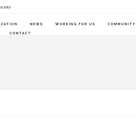
n site
IZATION
NEWS
WORKING FOR US
COMMUNITY
CONTACT