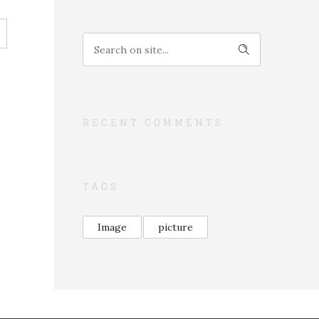
RECENT COMMENTS
TAGS
Image
picture