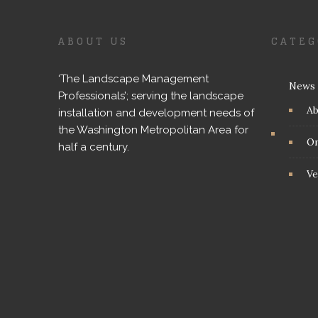
ABOUT US
CATEG
‘The Landscape Management
News
Professionals’; serving the landscape
A
installation and development needs of
the Washington Metropolitan Area for
On
half a century.
Ve