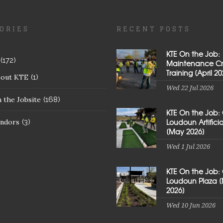
ORIES
RECENT POSTS
KTE On the Job:
(172)
Maintenance C
Training [April 20
bout KTE
(1)
Wed 22 Jul 2026
 the Jobsite
(168)
KTE On the Job:
Loudoun Artificial
ndors
(3)
[May 2026]
Wed 1 Jul 2026
KTE On the Job:
Loudoun Plaza 
2026]
Wed 10 Jun 2026