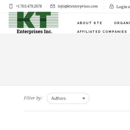
+1 703.479.2678
info@ktenterprises.com
Login o
ABOUT KTE
ORGAN
AFFILIATED COMPANIES
Filter by:
Authors