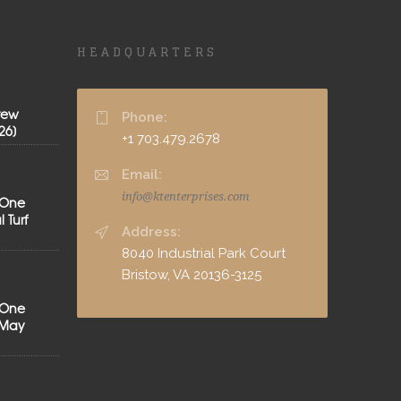
HEADQUARTERS
rew
Phone:
26]
+1 703.479.2678
Email:
info@ktenterprises.com
 One
 Turf
Address:
8040 Industrial Park Court
Bristow, VA 20136-3125
 One
[May