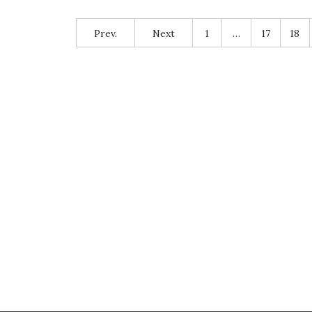
Prev.
Next
1
…
17
18