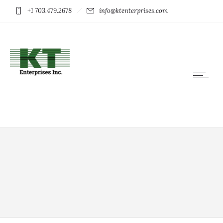
+1 703.479.2678
info@ktenterprises.com