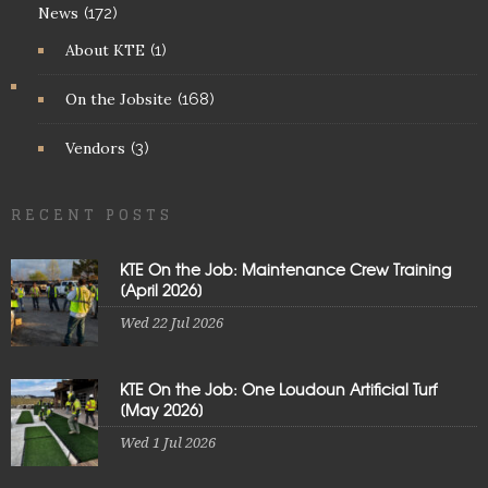
News
(172)
About KTE
(1)
On the Jobsite
(168)
Vendors
(3)
RECENT POSTS
KTE On the Job: Maintenance Crew Training
[April 2026]
Wed 22 Jul 2026
KTE On the Job: One Loudoun Artificial Turf
[May 2026]
Wed 1 Jul 2026