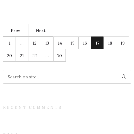
Prev.
Next
1
…
12
13
14
15
16
17
18
19
20
21
22
…
70
RECENT COMMENTS