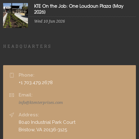
KTE On the Job: One Loudoun Plaza [May
2026]
Wed 10 Jun 2026
HEADQUARTERS
Phone:
+1 703.479.2678
Email:
info@ktenterprises.com
Address:
8040 Industrial Park Court
Bristow, VA 20136-3125