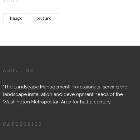
TAGS
Image
picture
ABOUT US
‘The Landscape Management Professionals’; serving the
landscape installation and development needs of the
Washington Metropolitan Area for half a century.
CATEGORIES