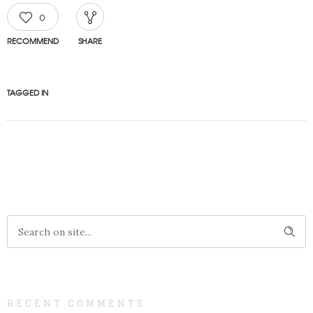
0
RECOMMEND
SHARE
TAGGED IN
RECENT COMMENTS