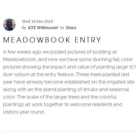
Wed 19 Dec 2018
by
KTE Webmaster
in
News
MEADOWBOOK ENTRY
A few weeks ago we posted pictures of sodding at
Meadowbrook, and now we have some stunning fall color
pictures showing the impact and value of planting large (5”)
Acer rubrum
at the entry feature. These trees planted last
year have already become established on this irrigated site
along with an the island planting of shrubs and seasonal
color. The scale of the larger trees and the colorful
plantings all work together to welcome residents and
visitors year round.