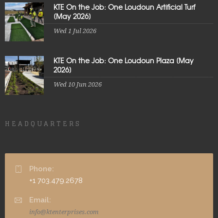
KTE On the Job: One Loudoun Artificial Turf
[May 2026]
Wed 1 Jul 2026
KTE On the Job: One Loudoun Plaza [May
2026]
Wed 10 Jun 2026
HEADQUARTERS
Phone:
+1 703.479.2678
Email:
info@ktenterprises.com