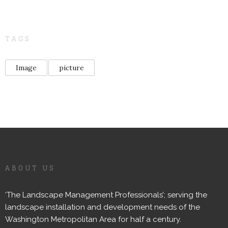
TAGS
Image
picture
ABOUT US
‘The Landscape Management Professionals’; serving the
landscape installation and development needs of the
Washington Metropolitan Area for half a century.