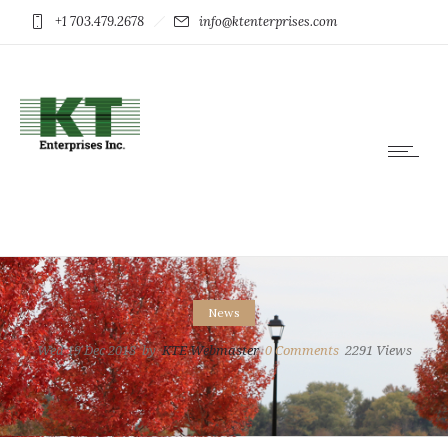
+1 703.479.2678
info@ktenterprises.com
News
Wed 19 Dec 2018
by
KTE Webmaster
0
Comments
2291 Views