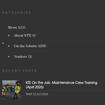
CATEGORIES
News
(172)
About KTE
(1)
On the Jobsite
(168)
Vendors
(3)
RECENT POSTS
KTE On the Job: Maintenance Crew Training
[April 2026]
Wed 22 Jul 2026