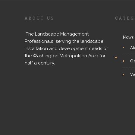
ABOUT US
CATEG
‘The Landscape Management
News
Professionals’; serving the landscape
A
installation and development needs of
the Washington Metropolitan Area for
On
half a century.
Ve