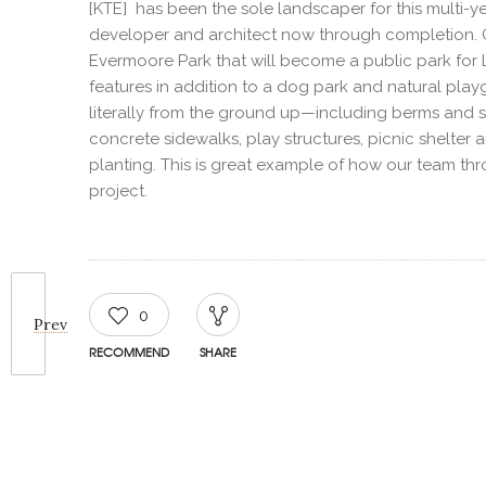
[KTE] has been the sole landscaper for this multi-y
developer and architect now through completion. On
Evermoore Park that will become a public park for 
features in addition to a dog park and natural pl
literally from the ground up—including berms and soi
concrete sidewalks, play structures, picnic shelter 
planting. This is great example of how our team th
project.
0
Prev
RECOMMEND
SHARE