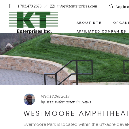
+1 703.479.2678
info@ktenterprises.com
Login o
ABOUT KTE
ORGAN
AFFILIATED COMPANIES
Wed 18 Dec 2019
by
KTE Webmaster
in
News
WESTMOORE AMPHITHEAT
Evermoore Park is located within the 67-acre devel