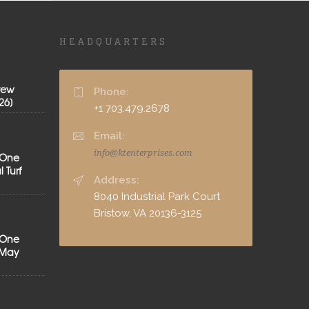
HEADQUARTERS
rew
Phone:
26]
+1 703.479.2678
Email:
info@ktenterprises.com
 One
 Turf
Address:
8040 Industrial Park Court
Bristow, VA 20136-3125
 One
[May