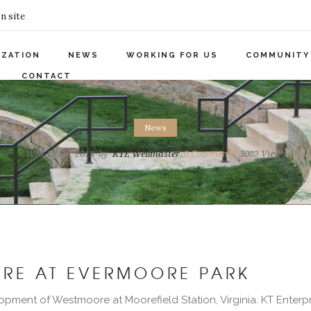
n site
IZATION
NEWS
WORKING FOR US
COMMUNITY
CONTACT
News
Wed 18 Dec 2019
by
KTE Webmaster
0
Comments
3082 Views
RE AT EVERMOORE PARK
opment of Westmoore at Moorefield Station, Virginia. KT Enterpr