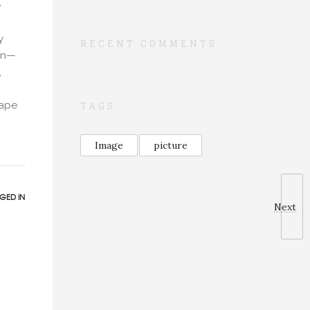
e
y
RECENT COMMENTS
ion—
,
TAGS
cape
Image
picture
GED IN
Next