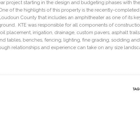
ear project starting in the design and budgeting phases with th
e of the highlights of this property is the recently-completed
Loudoun County that includes an amphitheater as one of its ke
ayground. KTE was responsible for all components of construct
l placement, irrigation, drainage, custom pavers, asphalt trails
and tables, benches, fencing, lighting, fine grading, sodding and
rough relationships and experience can take on any size lands
TAG