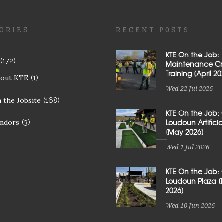
ORIES
RECENT POSTS
KTE On the Job:
(172)
Maintenance C
Training [April 20
bout KTE
(1)
Wed 22 Jul 2026
 the Jobsite
(168)
KTE On the Job:
Loudoun Artificial
ndors
(3)
[May 2026]
Wed 1 Jul 2026
KTE On the Job:
Loudoun Plaza 
2026]
Wed 10 Jun 2026