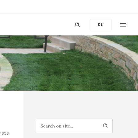
EN
ises