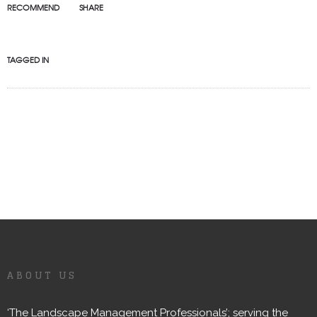
RECOMMEND
SHARE
TAGGED IN
ABOUT US
‘The Landscape Management Professionals’; serving the