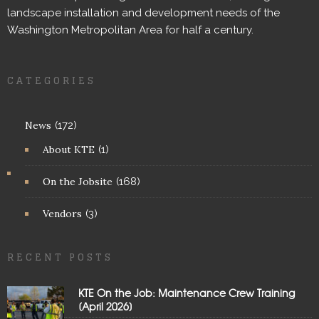
landscape installation and development needs of the
Washington Metropolitan Area for half a century.
CATEGORIES
News
(172)
About KTE
(1)
On the Jobsite
(168)
Vendors
(3)
RECENT POSTS
KTE On the Job: Maintenance Crew Training
[April 2026]