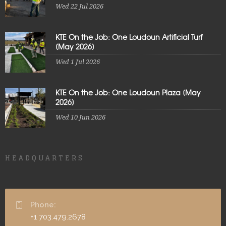
Wed 22 Jul 2026
KTE On the Job: One Loudoun Artificial Turf
[May 2026]
Wed 1 Jul 2026
KTE On the Job: One Loudoun Plaza [May
2026]
Wed 10 Jun 2026
HEADQUARTERS
Phone:
+1 703.479.2678