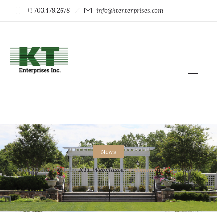
+1 703.479.2678
info@ktenterprises.com
News
Wed 21 Apr 2021
by
KTE Webmaster
0
Comments
2933 Views