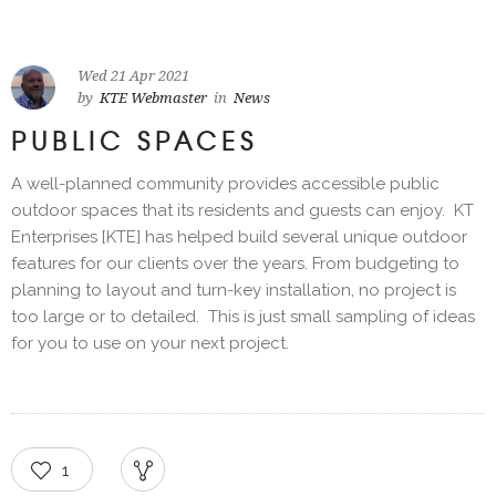
Wed 21 Apr 2021
by
KTE Webmaster
in
News
PUBLIC SPACES
A well-planned community provides accessible public
outdoor spaces that its residents and guests can enjoy. KT
Enterprises [KTE] has helped build several unique outdoor
features for our clients over the years. From budgeting to
planning to layout and turn-key installation, no project is
too large or to detailed. This is just small sampling of ideas
for you to use on your next project.
1