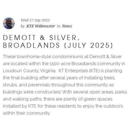
Wed 17 Sep 2025
by
KTE Webmaster
in
News
DEMOTT & SILVER,
BROADLANDS [JULY 2025]
These townhome-style condominiums at Demott & Silver
are located within the 1500-acre Broadlands community in
Loudoun County, Virginia. KT Enterprises [KTE] is planting
the final building after several years of installing trees,
shrubs, and perennials throughout this community as
buildings were constructed. With several open areas, parks,
and walking paths, there are plenty of green spaces
installed by KTE for these residents to enjoy the outdoors
within their community.