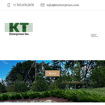
+1 703.479.2678
info@ktenterprises.com
News
Wed 17 Sep 2025
by
KTE Webmaster
0
Comments
6732 Views