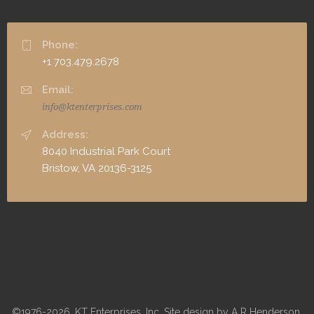
Phone:
+1 703.479.2678
Email:
info@ktenterprises.com
Address:
8040 Industrial Park Court
Bristow, VA 20136-3125
©1976-2026, KT Enterprises, Inc. Site design by A R Henderson,