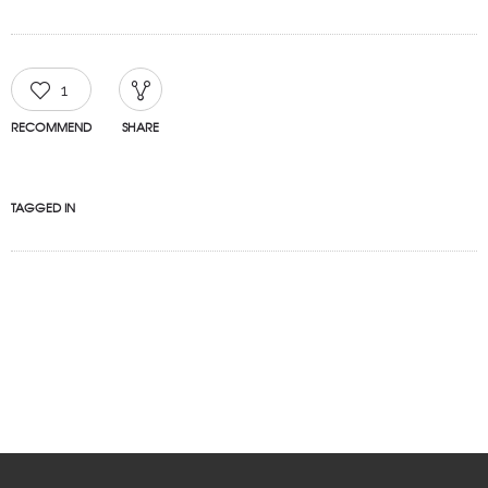
1
RECOMMEND
SHARE
TAGGED IN