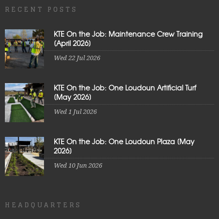
RECENT POSTS
KTE On the Job: Maintenance Crew Training
[April 2026]
Wed 22 Jul 2026
KTE On the Job: One Loudoun Artificial Turf
[May 2026]
Wed 1 Jul 2026
KTE On the Job: One Loudoun Plaza [May
2026]
Wed 10 Jun 2026
HEADQUARTERS