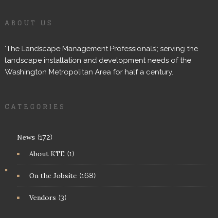
ABOUT US
‘The Landscape Management Professionals’; serving the
landscape installation and development needs of the
Washington Metropolitan Area for half a century.
CATEGORIES
News
(172)
About KTE
(1)
On the Jobsite
(168)
Vendors
(3)