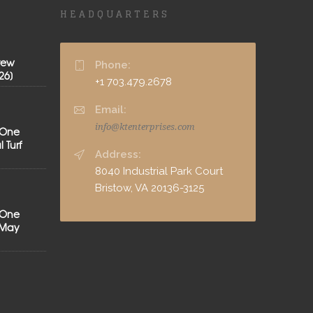
HEADQUARTERS
rew
Phone:
26]
+1 703.479.2678
Email:
info@ktenterprises.com
 One
 Turf
Address:
8040 Industrial Park Court
Bristow, VA 20136-3125
 One
[May