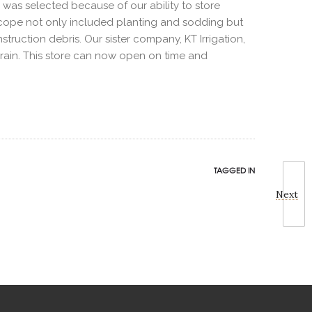
E was selected because of our ability to store
e scope not only included planting and sodding but
struction debris. Our sister company, KT Irrigation,
o rain. This store can now open on time and
TAGGED IN
Next