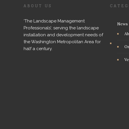
ABOUT US
CATEG
‘The Landscape Management
News
Professionals’; serving the landscape
A
installation and development needs of
the Washington Metropolitan Area for
On
half a century.
Ve