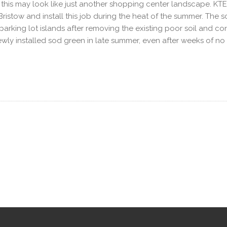
e, this may look like just another shopping center landscape. KT
n Bristow and install this job during the heat of the summer. Th
e parking lot islands after removing the existing poor soil and con
e newly installed sod green in late summer, even after weeks of n