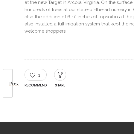
at the new Target in Arcola, Virginia. On the surfac
hundreds of trees at our state-of-the-art nursery i
also the addition of 6-10 inches of topsoil in all th
also installed a full irrigation system that kept th
welcome shoppers.
1
Prev
RECOMMEND
SHARE