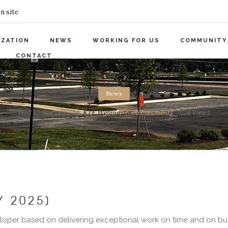
n site
IZATION
NEWS
WORKING FOR US
COMMUNITY
CONTACT
News
Wed 12 Nov 2025
by
KTE Webmaster
0
Comments
7024 Views
Y 2025]
loper based on delivering exceptional work on time and on budg