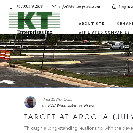
+1 703.479.2678
info@ktenterprises.com
Login o
ABOUT KTE
ORGAN
AFFILIATED COMPANIES
Wed 12 Nov 2025
by
KTE Webmaster
in
News
TARGET AT ARCOLA [JUL
Through a long-standing relationship with the deve