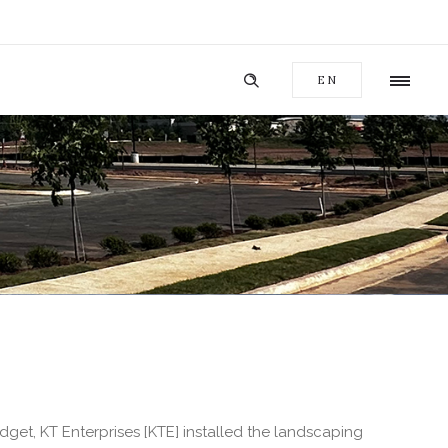
EN
et, KT Enterprises [KTE] installed the landscaping