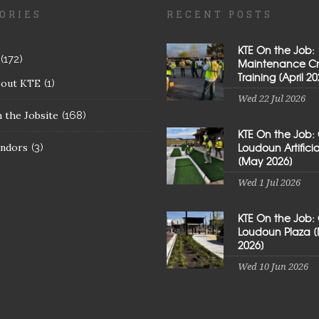
ORIES
RECENT POSTS
KTE On the Job:
(172)
Maintenance C
Training [April 20
bout KTE
(1)
Wed 22 Jul 2026
 the Jobsite
(168)
KTE On the Job:
Loudoun Artificial
ndors
(3)
[May 2026]
Wed 1 Jul 2026
KTE On the Job:
Loudoun Plaza 
2026]
Wed 10 Jun 2026