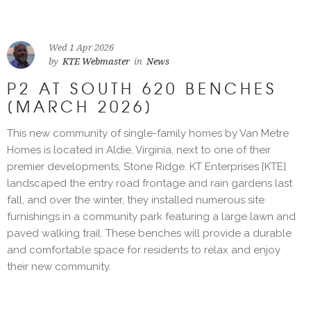
Wed 1 Apr 2026
by
KTE Webmaster
in
News
P2 AT SOUTH 620 BENCHES
[MARCH 2026]
This new community of single-family homes by Van Metre
Homes is located in Aldie, Virginia, next to one of their
premier developments, Stone Ridge. KT Enterprises [KTE]
landscaped the entry road frontage and rain gardens last
fall, and over the winter, they installed numerous site
furnishings in a community park featuring a large lawn and
paved walking trail. These benches will provide a durable
and comfortable space for residents to relax and enjoy
their new community.