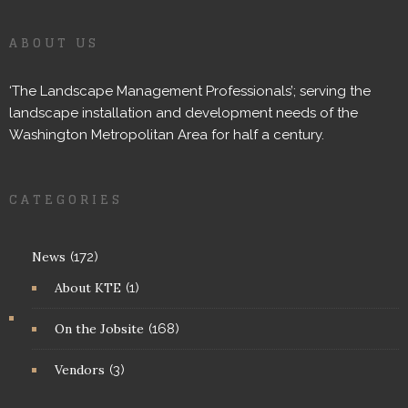
ABOUT US
‘The Landscape Management Professionals’; serving the
landscape installation and development needs of the
Washington Metropolitan Area for half a century.
CATEGORIES
News
(172)
About KTE
(1)
On the Jobsite
(168)
Vendors
(3)