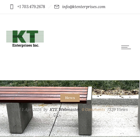
+1 703.479.2678
info@ktenterprises.com
News
Wed 1 Apr 2026
by
KTE Webmaster
0
Comments
7129 Views