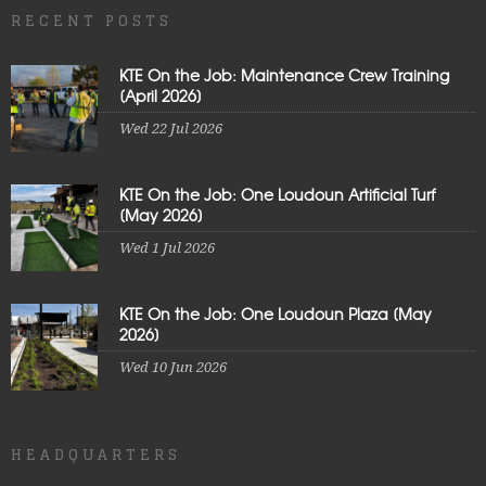
RECENT POSTS
KTE On the Job: Maintenance Crew Training
[April 2026]
Wed 22 Jul 2026
KTE On the Job: One Loudoun Artificial Turf
[May 2026]
Wed 1 Jul 2026
KTE On the Job: One Loudoun Plaza [May
2026]
Wed 10 Jun 2026
HEADQUARTERS