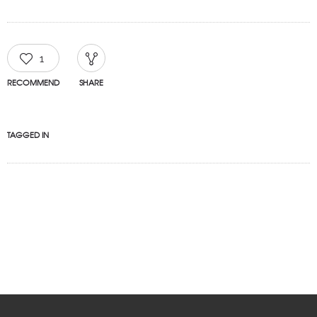
1
RECOMMEND
SHARE
TAGGED IN