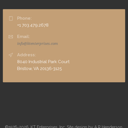
Phone:
+1 703.479.2678
Email:
info@ktenterprises.com
Address:
8040 Industrial Park Court
Bristow, VA 20136-3125
©1976-2026, KT Enterprises, Inc. Site design by A R Henderson,