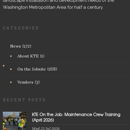
landscape installation and development needs of the
Washington Metropolitan Area for half a century.
CATEGORIES
News
(172)
About KTE
(1)
On the Jobsite
(168)
Vendors
(3)
RECENT POSTS
KTE On the Job: Maintenance Crew Training
[April 2026]
Wed 22 Jul 2026