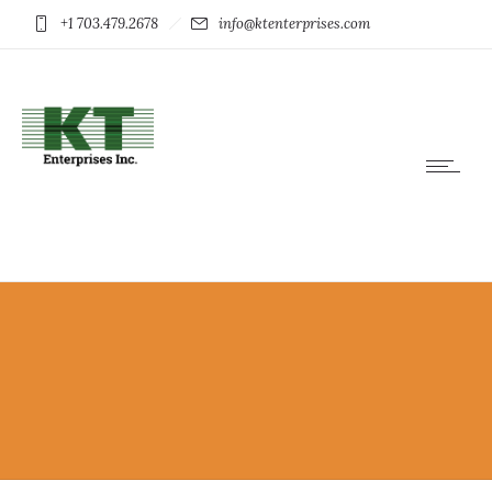
+1 703.479.2678
info@ktenterprises.com