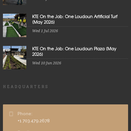
KTE On the Job: One Loudoun Artificial Turf
[May 2026]
Wed 1 Jul 2026
KTE On the Job: One Loudoun Plaza [May
2026]
Wed 10 Jun 2026
HEADQUARTERS
Phone:
+1 703.479.2678