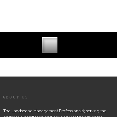
ABOUT US
‘The Landscape Management Professionals’; serving the