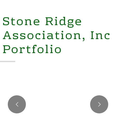
Stone Ridge
Association, Inc
Portfolio