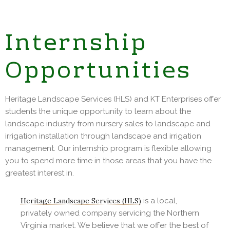
Internship
Opportunities
Heritage Landscape Services (HLS) and KT Enterprises offer
students the unique opportunity to learn about the
landscape industry from nursery sales to landscape and
irrigation installation through landscape and irrigation
management. Our internship program is flexible allowing
you to spend more time in those areas that you have the
greatest interest in.
Heritage Landscape Services (HLS)
is a local,
privately owned company servicing the Northern
Virginia market. We believe that we offer the best of