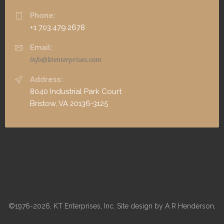
Phone:
+1 703.479.2678
Email:
info@ktenterprises.com
Address:
8040 Industrial Park Court
Bristow, VA 20136-3125
©1976-2026, KT Enterprises, Inc. Site design by A R Henderson,