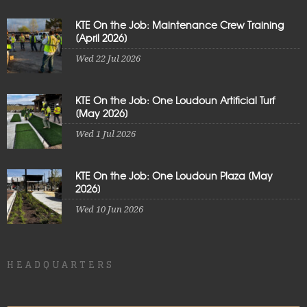
KTE On the Job: Maintenance Crew Training
[April 2026]
Wed 22 Jul 2026
KTE On the Job: One Loudoun Artificial Turf
[May 2026]
Wed 1 Jul 2026
KTE On the Job: One Loudoun Plaza [May
2026]
Wed 10 Jun 2026
HEADQUARTERS