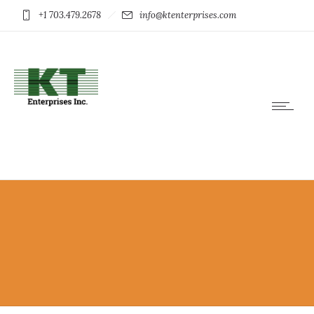
+1 703.479.2678
info@ktenterprises.com