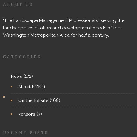
ABOUT US
‘The Landscape Management Professionals’; serving the
landscape installation and development needs of the
Washington Metropolitan Area for half a century.
CATEGORIES
News
(172)
About KTE
(1)
On the Jobsite
(168)
Vendors
(3)
RECENT POSTS