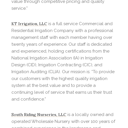
value through competitive pricing and quality
service.”
KT Irrigation, LLC
is a full service Commercial and
Residential Irrigation Company with a professional
management staff with each member having over
twenty years of experience. Our staff is dedicated
and experienced, holding certifications from the
National Irrigation Association (IA) in Irrigation
Design (CID), Irrigation Contracting (CIC), and
Irrigation Auditing (CLIA). Our mission is: “To provide
our customers with the highest quality irrigation
system at the best value and to provide a
continuing level of service that earns us their trust
and confidence.”
South Riding Nurseries, LLC
is a locally owned and
operated Wholesale Nursery with over 100 years of