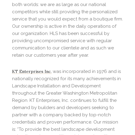
both worlds: we are as large as our national
competitors while still providing the personalized
service that you would expect from a boutique firm.
Our ownership is active in the daily operations of
our organization. HLS has been successful by
providing uncompromised service with regular
communication to our clientele and as such we
retain our customers year after year.
KT Enterprises Inc.
was incorporated in 1976 and is
nationally recognized for its many achievements in
Landscape Installation and Development
throughout the Greater Washington Metropolitan
Region. KT Enterprises, Inc. continues to fulfill the
demand by builders and developers seeking to
partner with a company backed by top-notch
credentials and proven performance. Our mission
is: “To provide the best landscape development