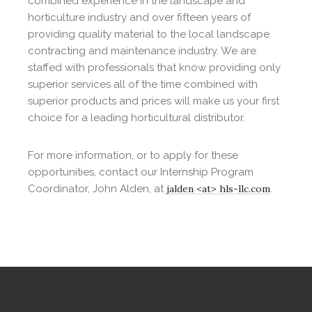
combined experience in the landscape and
horticulture industry and over fifteen years of
providing quality material to the local landscape
contracting and maintenance industry. We are
staffed with professionals that know providing only
superior services all of the time combined with
superior products and prices will make us your first
choice for a leading horticultural distributor.
For more information, or to apply for these
opportunities, contact our Internship Program
Coordinator, John Alden, at
jalden <at> hls-llc.com
.