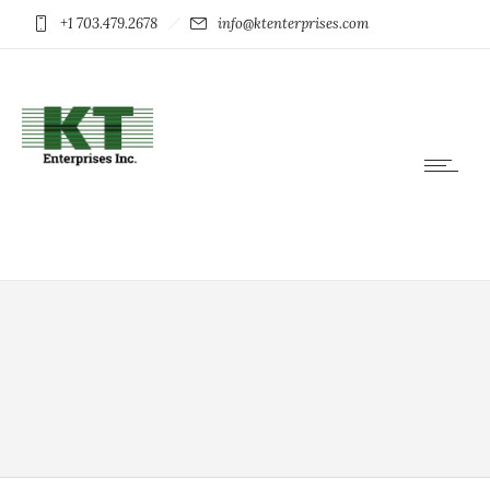
+1 703.479.2678
info@ktenterprises.com