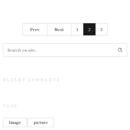
Prev.
Next
1
2
3
RECENT COMMENTS
TAGS
Image
picture