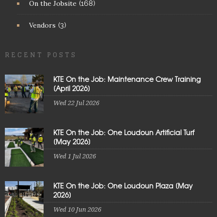
On the Jobsite
(168)
Vendors
(3)
RECENT POSTS
KTE On the Job: Maintenance Crew Training
[April 2026]
Wed 22 Jul 2026
KTE On the Job: One Loudoun Artificial Turf
[May 2026]
Wed 1 Jul 2026
KTE On the Job: One Loudoun Plaza [May
2026]
Wed 10 Jun 2026