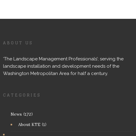
ABOUT US
‘The Landscape Management Professionals’; serving the
landscape installation and development needs of the
Washington Metropolitan Area for half a century.
CATEGORIES
News
(172)
About KTE
(1)