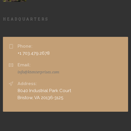
HEADQUARTERS
Phone:
+1 703.479.2678
Email:
info@ktenterprises.com
Address:
8040 Industrial Park Court
Bristow, VA 20136-3125