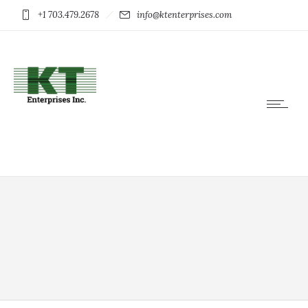
+1 703.479.2678
info@ktenterprises.com