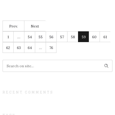
Prev.
Next
1
…
54
55
56
57
58
59
60
61
62
63
64
…
76
RECENT COMMENTS