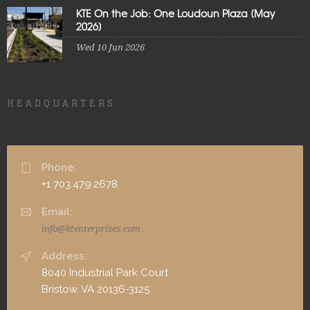
KTE On the Job: One Loudoun Plaza [May
2026]
Wed 10 Jun 2026
HEADQUARTERS
Phone:
+1 703.479.2678
Email:
info@ktenterprises.com
Address:
8040 Industrial Park Court
Bristow, VA 20136-3125