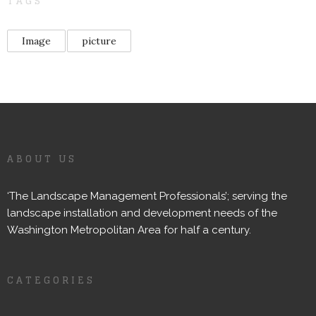
TAGS
Image
picture
ABOUT US
‘The Landscape Management Professionals’; serving the
landscape installation and development needs of the
Washington Metropolitan Area for half a century.
CATEGORIES