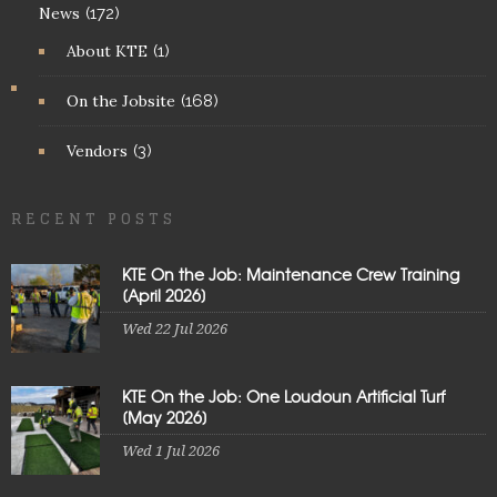
News
(172)
About KTE
(1)
On the Jobsite
(168)
Vendors
(3)
RECENT POSTS
KTE On the Job: Maintenance Crew Training
[April 2026]
Wed 22 Jul 2026
KTE On the Job: One Loudoun Artificial Turf
[May 2026]
Wed 1 Jul 2026