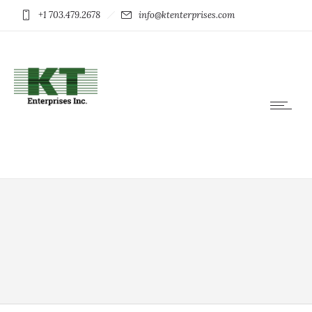
+1 703.479.2678
info@ktenterprises.com