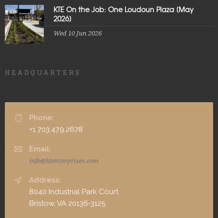
KTE On the Job: One Loudoun Plaza [May
2026]
Wed 10 Jun 2026
HEADQUARTERS
Phone:
+1 703.479.2678
Email:
info@ktenterprises.com
Address:
8040 Industrial Park Court
Bristow, VA 20136-3125