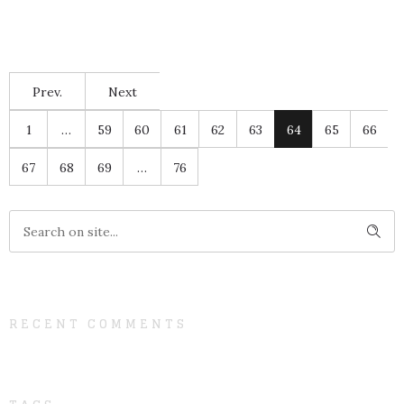
Prev.
Next
1
…
59
60
61
62
63
64
65
66
67
68
69
…
76
RECENT COMMENTS