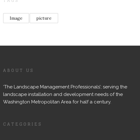
TAGS
Image
picture
ABOUT US
‘The Landscape Management Professionals’; serving the
landscape installation and development needs of the
Washington Metropolitan Area for half a century.
CATEGORIES