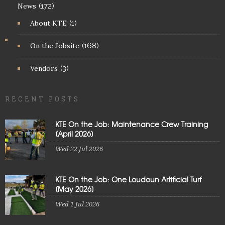
News
(172)
About KTE
(1)
On the Jobsite
(168)
Vendors
(3)
RECENT POSTS
KTE On the Job: Maintenance Crew Training
[April 2026]
Wed 22 Jul 2026
KTE On the Job: One Loudoun Artificial Turf
[May 2026]
Wed 1 Jul 2026