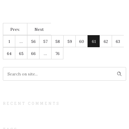
Prev.
Next
1
…
56
57
58
59
60
61
62
63
64
65
66
…
76
RECENT COMMENTS