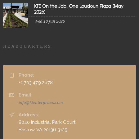
KTE On the Job: One Loudoun Plaza [May
2026]
Wed 10 Jun 2026
HEADQUARTERS
Phone:
+1 703.479.2678
Email:
info@ktenterprises.com
Address:
8040 Industrial Park Court
Bristow, VA 20136-3125