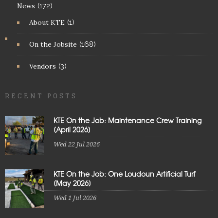
News
(172)
About KTE
(1)
On the Jobsite
(168)
Vendors
(3)
RECENT POSTS
KTE On the Job: Maintenance Crew Training
[April 2026]
Wed 22 Jul 2026
KTE On the Job: One Loudoun Artificial Turf
[May 2026]
Wed 1 Jul 2026