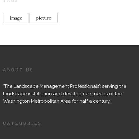
TAGS
Image
picture
ABOUT US
‘The Landscape Management Professionals’; serving the
landscape installation and development needs of the
Washington Metropolitan Area for half a century.
CATEGORIES