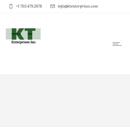
+1 703.479.2678
info@ktenterprises.com