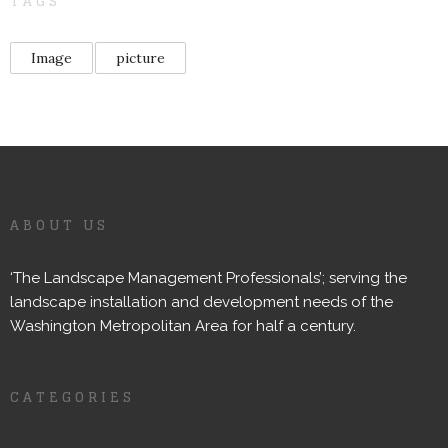
TAGS
Image
picture
ABOUT US
‘The Landscape Management Professionals’; serving the
landscape installation and development needs of the
Washington Metropolitan Area for half a century.
CATEGORIES