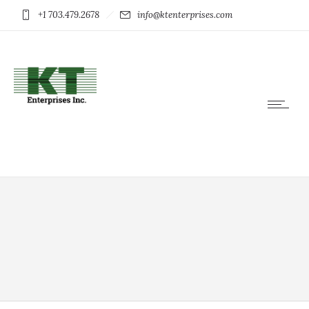
+1 703.479.2678
info@ktenterprises.com