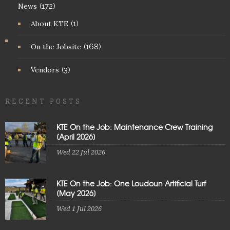
News
(172)
About KTE
(1)
On the Jobsite
(168)
Vendors
(3)
RECENT POSTS
KTE On the Job: Maintenance Crew Training
[April 2026]
Wed 22 Jul 2026
KTE On the Job: One Loudoun Artificial Turf
[May 2026]
Wed 1 Jul 2026