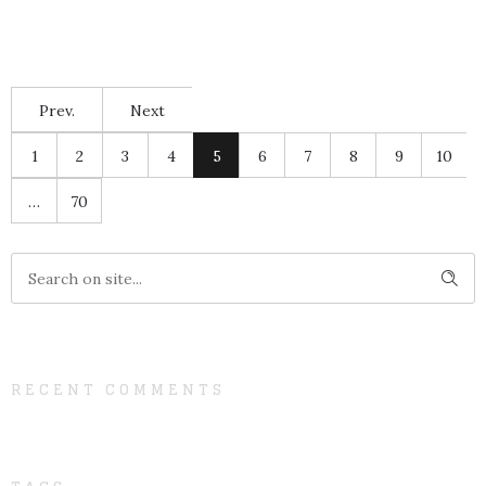
Prev.
Next
1
2
3
4
5
6
7
8
9
10
…
70
RECENT COMMENTS