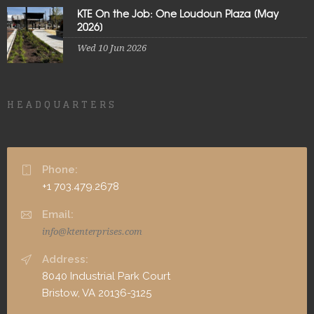
KTE On the Job: One Loudoun Plaza [May
2026]
Wed 10 Jun 2026
HEADQUARTERS
Phone:
+1 703.479.2678
Email:
info@ktenterprises.com
Address:
8040 Industrial Park Court
Bristow, VA 20136-3125