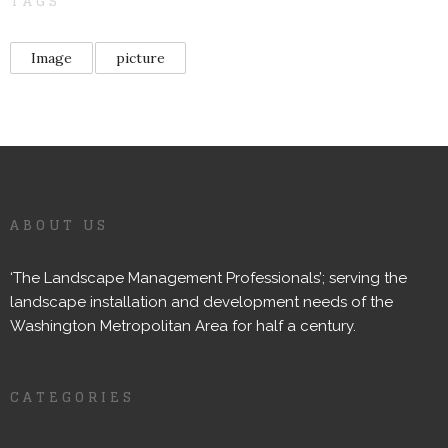
TAGS
Image
picture
ABOUT US
‘The Landscape Management Professionals’; serving the
landscape installation and development needs of the
Washington Metropolitan Area for half a century.
CATEGORIES