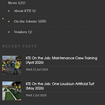
News
(172)
About KTE
(1)
On the Jobsite
(168)
Vendors
(3)
RECENT POSTS
KTE On the Job: Maintenance Crew Training
[April 2026]
Wed 22 Jul 2026
KTE On the Job: One Loudoun Artificial Turf
[May 2026]
Wed 1 Jul 2026