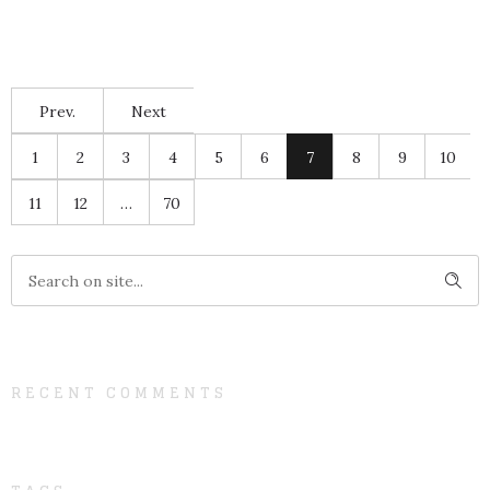
Prev.
Next
1
2
3
4
5
6
7
8
9
10
11
12
…
70
RECENT COMMENTS