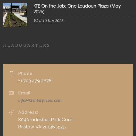
KTE On the Job: One Loudoun Plaza [May
2026]
Wed 10 Jun 2026
HEADQUARTERS
Phone:
+1 703.479.2678
Email:
info@ktenterprises.com
Address:
8040 Industrial Park Court
Bristow, VA 20136-3125