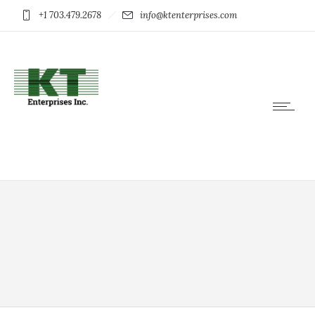
+1 703.479.2678
info@ktenterprises.com