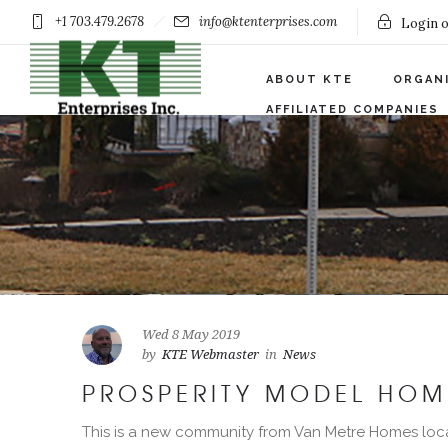
+1 703.479.2678
info@ktenterprises.com
Login o
ABOUT KTE
ORGAN
AFFILIATED COMPANIES
Wed 8 May 2019
by
KTE Webmaster
in
News
PROSPERITY MODEL HOM
This is a new community from Van Metre Homes loc