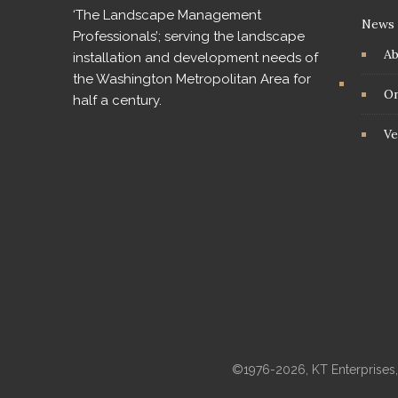
‘The Landscape Management
News
Professionals’; serving the landscape
A
installation and development needs of
the Washington Metropolitan Area for
On
half a century.
Ve
©1976-2026, KT Enterprises