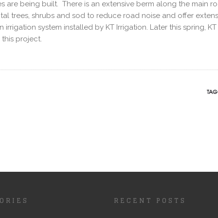
 are being built. There is an extensive berm along the main r
al trees, shrubs and sod to reduce road noise and offer extens
rigation system installed by KT Irrigation. Later this spring, KT 
his project.
TAG
ORIES
RECENT POSTS