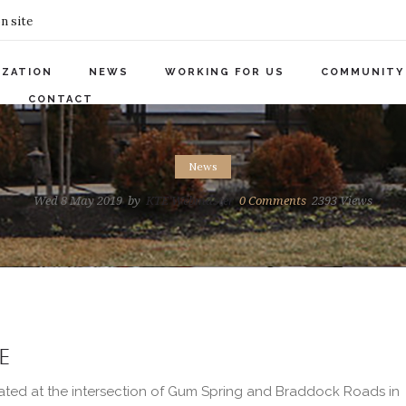
n site
IZATION
NEWS
WORKING FOR US
COMMUNITY
CONTACT
News
Wed 8 May 2019
by
KTE Webmaster
0
Comments
2393 Views
E
ated at the intersection of Gum Spring and Braddock Roads in