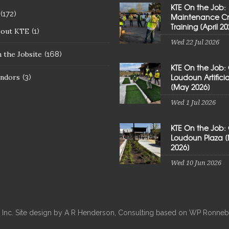
KTE On the Job:
(172)
Maintenance C
Training [April 20
bout KTE
(1)
Wed 22 Jul 2026
 the Jobsite
(168)
KTE On the Job:
Loudoun Artificial
ndors
(3)
[May 2026]
Wed 1 Jul 2026
KTE On the Job:
Loudoun Plaza 
2026]
Wed 10 Jun 2026
, Inc. Site design by A R Henderson, Consulting based on WP Ron