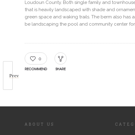
Loudoun County. Both single family and townhouses
that is heavily landscaped with shade and ornament
green space and waking trails. The berm also has an ir
be landscaping the pool and community center for t
0
RECOMMEND
SHARE
Prev
ABOUT US
CATEG