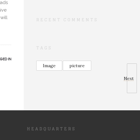
oads
ive
will
RECENT COMMENTS
TAGS
GED IN
Image
picture
Next
HEADQUARTERS