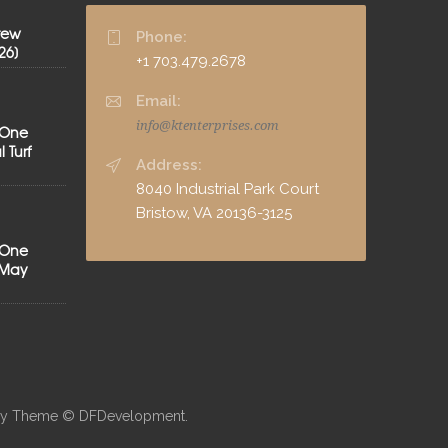
rew
Phone:
26]
+1 703.479.2678
Email:
info@ktenterprises.com
 One
 Turf
Address:
8040 Industrial Park Court
Bristow, VA 20136-3125
 One
[May
neby Theme © DFDevelopment.