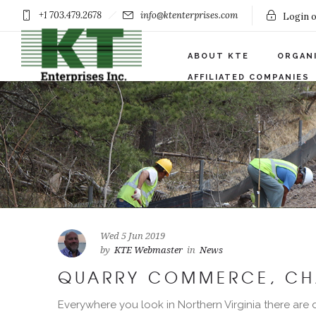
+1 703.479.2678
info@ktenterprises.com
Login o
ABOUT KTE
ORGAN
AFFILIATED COMPANIES
Wed 5 Jun 2019
by
KTE Webmaster
in
News
QUARRY COMMERCE, CH
Everywhere you look in Northern Virginia there are d