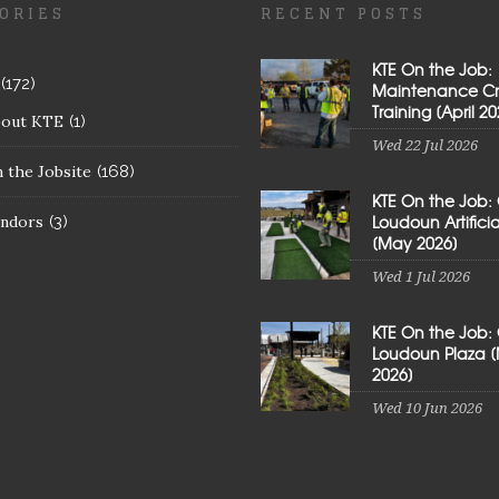
ORIES
RECENT POSTS
KTE On the Job:
(172)
Maintenance C
Training [April 20
bout KTE
(1)
Wed 22 Jul 2026
 the Jobsite
(168)
KTE On the Job:
Loudoun Artificial
ndors
(3)
[May 2026]
Wed 1 Jul 2026
KTE On the Job:
Loudoun Plaza 
2026]
Wed 10 Jun 2026