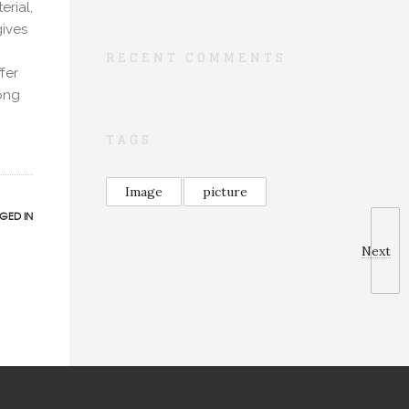
erial,
gives
RECENT COMMENTS
fer
long
TAGS
Image
picture
GED IN
Next