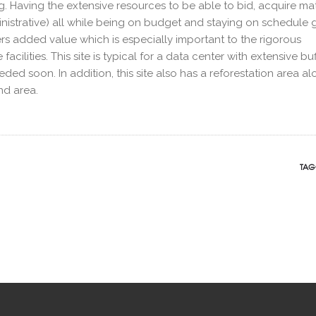
ing. Having the extensive resources to be able to bid, acquire mat
strative) all while being on budget and staying on schedule 
s added value which is especially important to the rigorous
cilities. This site is typical for a data center with extensive buf
eded soon. In addition, this site also has a reforestation area a
nd area.
TAG