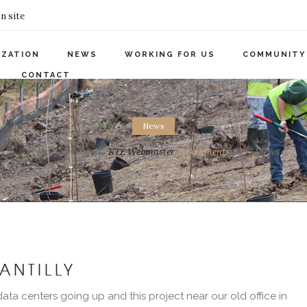
n site
IZATION
NEWS
WORKING FOR US
COMMUNITY
CONTACT
News
Wed 5 Jun 2019
by
KTE Webmaster
0
Comments
2397 Views
ANTILLY
ata centers going up and this project near our old office in