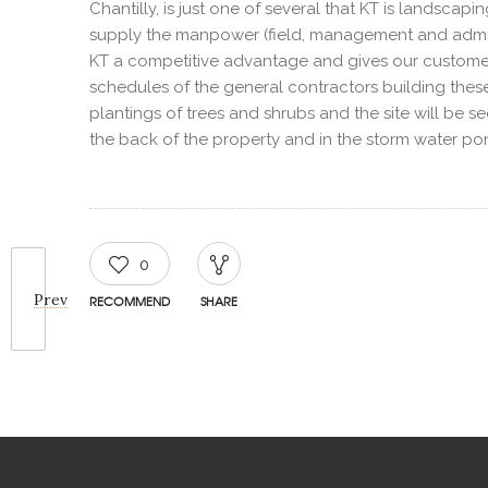
Chantilly, is just one of several that KT is landscap
supply the manpower (field, management and admini
KT a competitive advantage and gives our customer
schedules of the general contractors building these fa
plantings of trees and shrubs and the site will be se
the back of the property and in the storm water po
0
Prev
RECOMMEND
SHARE