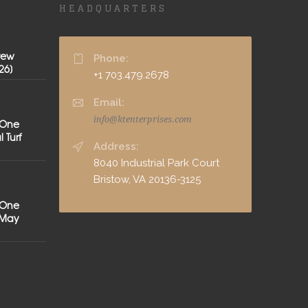
HEADQUARTERS
rew
Phone:
26]
+1 703.479.2678
Email:
info@ktenterprises.com
 One
 Turf
Address:
8040 Industrial Park Court
Bristow, VA 20136-3125
 One
[May