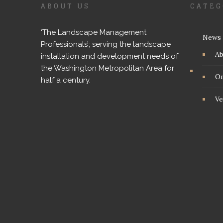
ABOUT US
CATEG
‘The Landscape Management
News
Professionals’; serving the landscape
A
installation and development needs of
the Washington Metropolitan Area for
On
half a century.
Ve