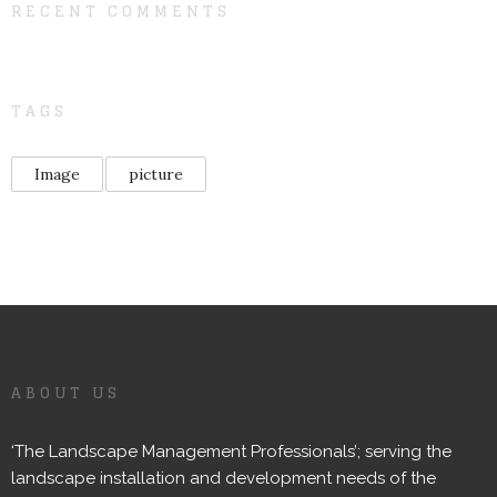
RECENT COMMENTS
TAGS
Image
picture
ABOUT US
‘The Landscape Management Professionals’; serving the
landscape installation and development needs of the