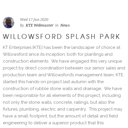
Wed 17 Jun 2020
by
KTE Webmaster
in
News
WILLOWSFORD SPLASH PARK
KT Enterprises [KTE] has been the landscaper of choice at
Willowsford since its inception; both for plantings and
construction elements. We have engaged this very unique
project by direct coordination between our senior sales and
production team and Willowsford’s management team. KTE
started this hands-on project last autumn with the
construction of rubble stone walls and drainage. We have
been responsible for all elements of this project, including
not only the stone walls, concrete, railings, but also the
fixtures, plumbing, electric and carpentry. This project may
have a small footprint, but the amount of detail and field
engineering to deliver a superior product that this