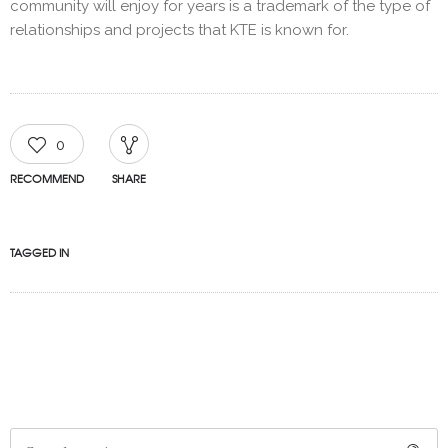
community will enjoy for years is a trademark of the type of
relationships and projects that KTE is known for.
0
RECOMMEND
SHARE
TAGGED IN