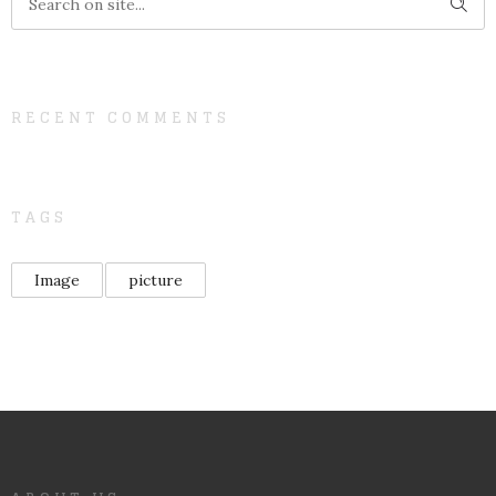
RECENT COMMENTS
TAGS
Image
picture