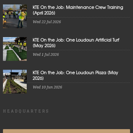
KTE On the Job: Maintenance Crew Training
[April 2026]
Wed 22 Jul 2026
KTE On the Job: One Loudoun Artificial Turf
[May 2026]
Wed 1 Jul 2026
KTE On the Job: One Loudoun Plaza [May
2026]
Wed 10 Jun 2026
HEADQUARTERS