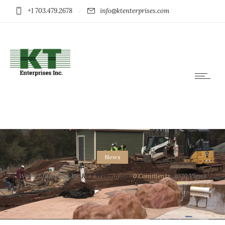
+1 703.479.2678
info@ktenterprises.com
News
Wed 17 Jun 2020
by
KTE Webmaster
0
Comments
3070 Views