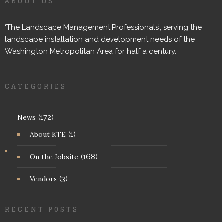
ABOUT US
‘The Landscape Management Professionals’; serving the
landscape installation and development needs of the
Washington Metropolitan Area for half a century.
CATEGORIES
News
(172)
About KTE
(1)
On the Jobsite
(168)
Vendors
(3)
RECENT POSTS