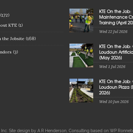
KTE On the Job:
(172)
Maintenance C
Training [April 20
bout KTE
(1)
Wed 22 Jul 2026
 the Jobsite
(168)
KTE On the Job:
Loudoun Artificial
ndors
(3)
[May 2026]
Wed 1 Jul 2026
KTE On the Job:
Loudoun Plaza 
2026]
Wed 10 Jun 2026
, Inc. Site design by A R Henderson, Consulting based on WP Ron