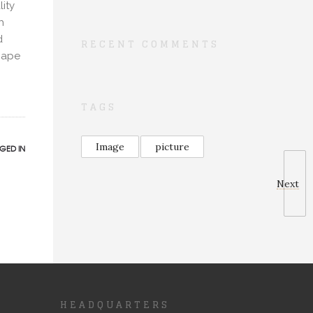
ity
h
d
RECENT COMMENTS
scape
TAGS
Image
picture
GED IN
Next
HEADQUARTERS