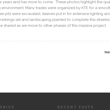
ew years and has more to come. These photos highlight the qual
urban environment. Many trades were organized by KTE for a smoot
 pits were excavated, sleeves put in for extensive lighting an
 furnishings set and landscaping planted to complete this street
be shared as we move to other phases of this massive project.
TAG
ORIES
RECENT POSTS