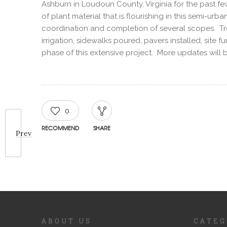
Ashburn in Loudoun County, Virginia for the past f
of plant material that is flourishing in this semi-
coordination and completion of several scopes. Tree
irrigation, sidewalks poured, pavers installed, site
phase of this extensive project. More updates will 
0
RECOMMEND
SHARE
Prev
ABOUT US
CATEG