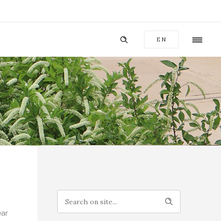
EN
ear