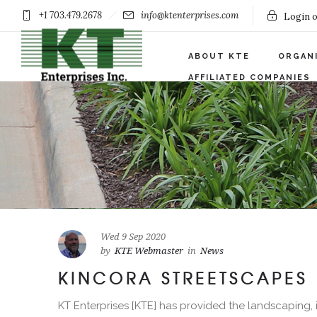
+1 703.479.2678
info@ktenterprises.com
Login o
ABOUT KTE
ORGAN
AFFILIATED COMPANIES
Wed 9 Sep 2020
by
KTE Webmaster
in
News
KINCORA STREETSCAPES
KT Enterprises [KTE] has provided the landscaping, i