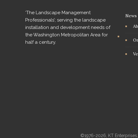
‘The Landscape Management
News
Professionals’; serving the landscape
A
installation and development needs of
the Washington Metropolitan Area for
On
half a century.
Ve
©1976-2026, KT Enterprises