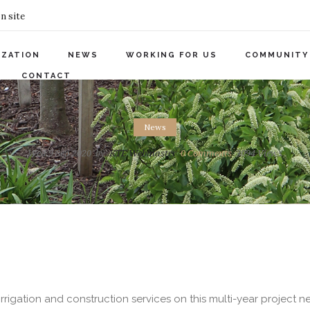
n site
IZATION
NEWS
WORKING FOR US
COMMUNITY
CONTACT
News
Wed 9 Sep 2020
by
KTE Webmaster
0
Comments
3094 Views
rrigation and construction services on this multi-year project n