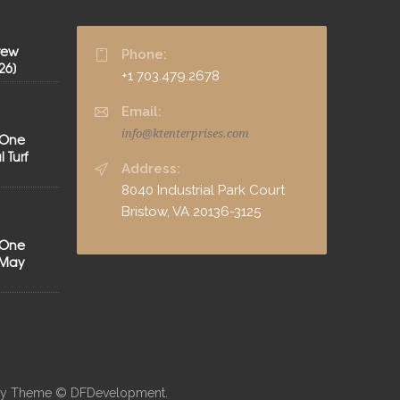
rew
Phone:
26]
+1 703.479.2678
Email:
info@ktenterprises.com
 One
 Turf
Address:
8040 Industrial Park Court
Bristow, VA 20136-3125
 One
[May
neby Theme © DFDevelopment.