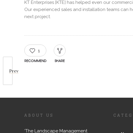
KT Enterprises [KTE] has helped even our commercia
Our experienced sales and installation teams can 
next project.
1
RECOMMEND
SHARE
Prev
ABOUT US
CATEG
‘The Landscape Management