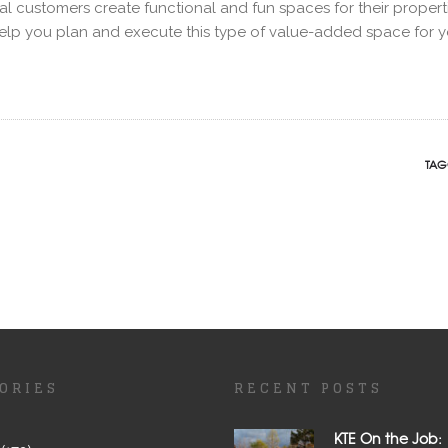
l customers create functional and fun spaces for their propert
help you plan and execute this type of value-added space for y
TAG
ORIES
RECENT POSTS
KTE On the Job: