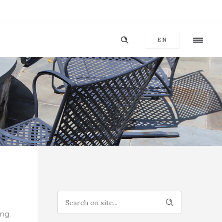
EN
ing.