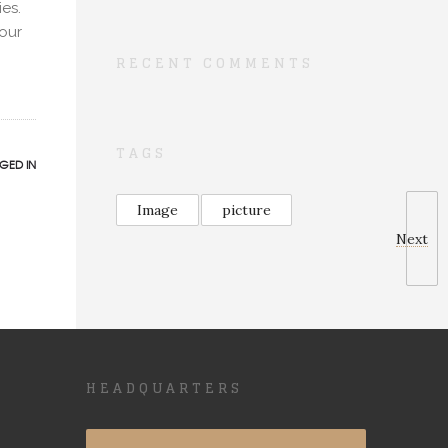
ies.
our
RECENT COMMENTS
TAGS
GED IN
Image
picture
Next
HEADQUARTERS