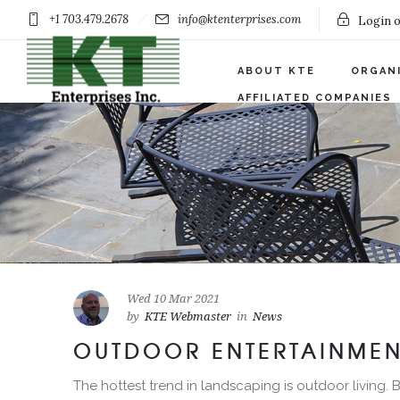
+1 703.479.2678
info@ktenterprises.com
Login o
ABOUT KTE
ORGAN
AFFILIATED COMPANIES
Wed 10 Mar 2021
by
KTE Webmaster
in
News
OUTDOOR ENTERTAINMEN
The hottest trend in landscaping is outdoor living.