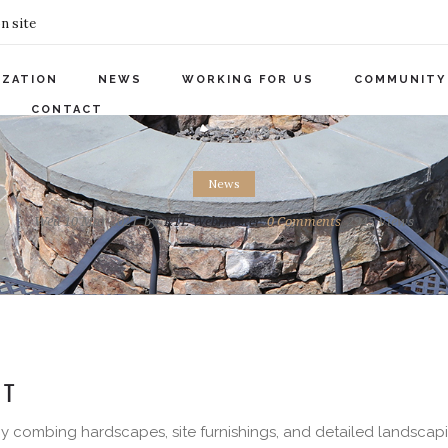
n site
IZATION
NEWS
WORKING FOR US
COMMUNITY
CONTACT
News
Wed 10 Mar 2021
by
KTE Webmaster
0
Comments
2945 Views
T
 By combing hardscapes, site furnishings, and detailed landscap