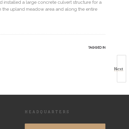
nstalled a large concrete culvert structure for a
 in the upland meadow area and along the entire
TAGGED IN
Next
HEADQUARTERS