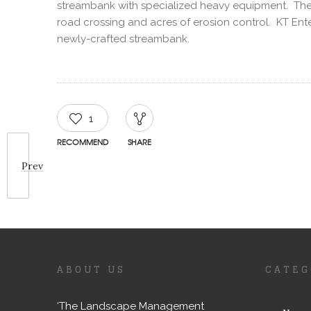
streambank with specialized heavy equipment. They 
road crossing and acres of erosion control. KT Ent
newly-crafted streambank.
1
RECOMMEND
SHARE
Prev
ABOUT US
CATEG
‘The Landscape Management