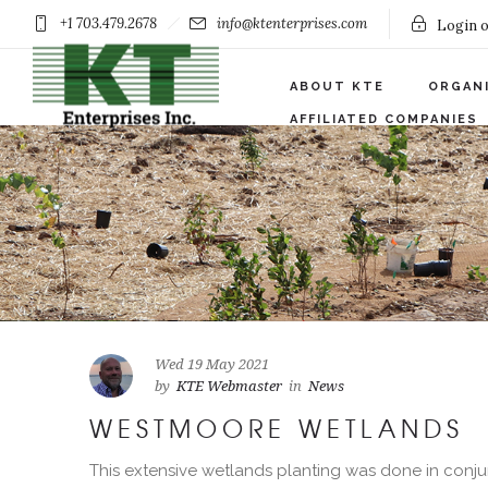
+1 703.479.2678
info@ktenterprises.com
Login o
ABOUT KTE
ORGAN
AFFILIATED COMPANIES
Wed 19 May 2021
by
KTE Webmaster
in
News
WESTMOORE WETLANDS
This extensive wetlands planting was done in conju