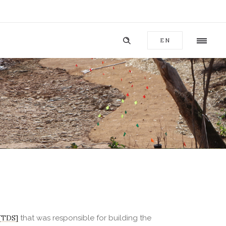
EN
[TDS]
that was responsible for building the