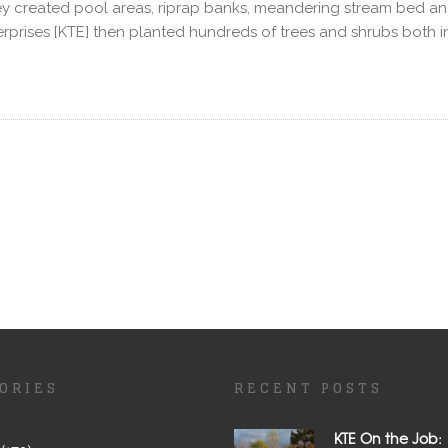
created pool areas, riprap banks, meandering stream bed and i
erprises [KTE] then planted hundreds of trees and shrubs both
ORIES
RECENT POSTS
KTE On the Job: