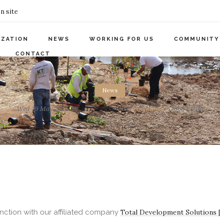
n site
IZATION
NEWS
WORKING FOR US
COMMUNITY
CONTACT
News
Wed 19 May 2021
by
KTE Webmaster
0
Comments
2908 Views
nction with our affiliated company
Total Development Solutions 