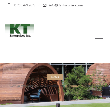
+1 703.479.2678
info@ktenterprises.com
News
Wed 30 Jun 2021
by
KTE Webmaster
0
Comments
3087 Views