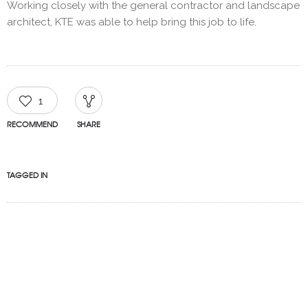
Working closely with the general contractor and landscape
architect, KTE was able to help bring this job to life.
1
RECOMMEND
SHARE
TAGGED IN