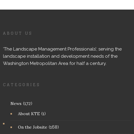
ABOUT US
‘The Landscape Management Professionals’; serving the
landscape installation and development needs of the
Washington Metropolitan Area for half a century.
CATEGORIES
News
(172)
About KTE
(1)
On the Jobsite
(168)