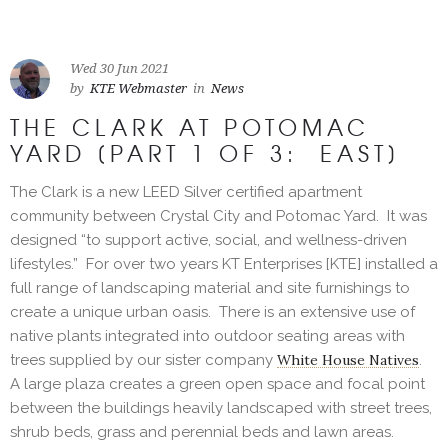
Wed 30 Jun 2021
by
KTE Webmaster
in
News
THE CLARK AT POTOMAC
YARD [PART 1 OF 3: EAST]
The Clark is a new LEED Silver certified apartment
community between Crystal City and Potomac Yard. It was
designed “to support active, social, and wellness-driven
lifestyles.” For over two years KT Enterprises [KTE] installed a
full range of landscaping material and site furnishings to
create a unique urban oasis. There is an extensive use of
native plants integrated into outdoor seating areas with
trees supplied by our sister company
White House Natives
.
A large plaza creates a green open space and focal point
between the buildings heavily landscaped with street trees,
shrub beds, grass and perennial beds and lawn areas.