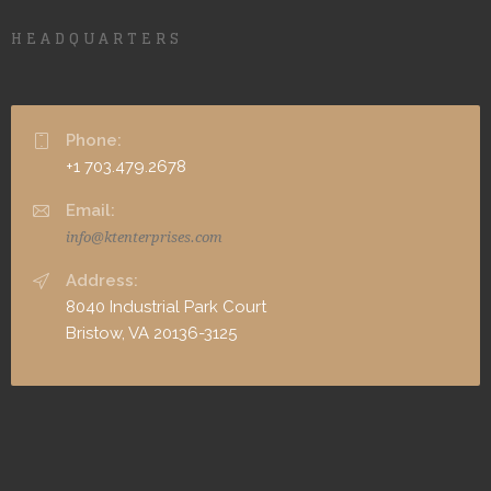
HEADQUARTERS
Phone:
+1 703.479.2678
Email:
info@ktenterprises.com
Address:
8040 Industrial Park Court
Bristow, VA 20136-3125