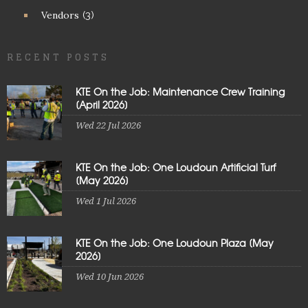
Vendors
(3)
RECENT POSTS
KTE On the Job: Maintenance Crew Training
[April 2026]
Wed 22 Jul 2026
KTE On the Job: One Loudoun Artificial Turf
[May 2026]
Wed 1 Jul 2026
KTE On the Job: One Loudoun Plaza [May
2026]
Wed 10 Jun 2026