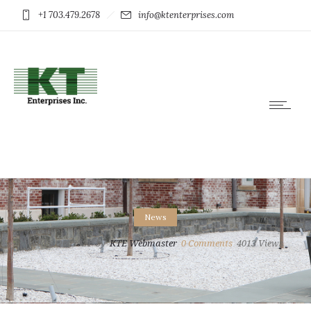
+1 703.479.2678
info@ktenterprises.com
News
Wed 6 Oct 2021
by
KTE Webmaster
0
Comments
4013 Views