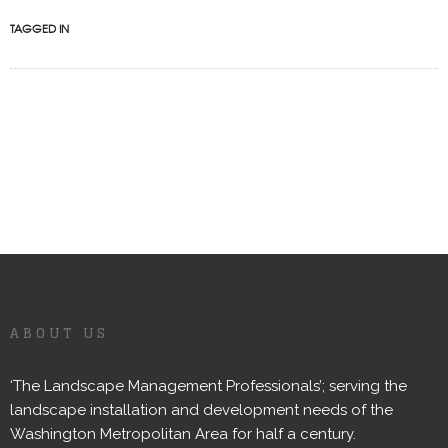
TAGGED IN
ABOUT US
‘The Landscape Management Professionals’; serving the
landscape installation and development needs of the
Washington Metropolitan Area for half a century.