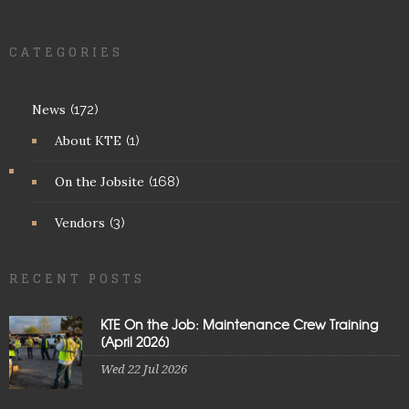
CATEGORIES
News
(172)
About KTE
(1)
On the Jobsite
(168)
Vendors
(3)
RECENT POSTS
KTE On the Job: Maintenance Crew Training
[April 2026]
Wed 22 Jul 2026