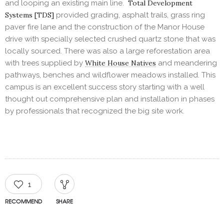
and looping an existing main line.
Total Development
Systems [TDS]
provided grading, asphalt trails, grass ring
paver fire lane and the construction of the Manor House
drive with specially selected crushed quartz stone that was
locally sourced. There was also a large reforestation area
with trees supplied by
White House Natives
and meandering
pathways, benches and wildflower meadows installed. This
campus is an excellent success story starting with a well
thought out comprehensive plan and installation in phases
by professionals that recognized the big site work.
1
RECOMMEND
SHARE