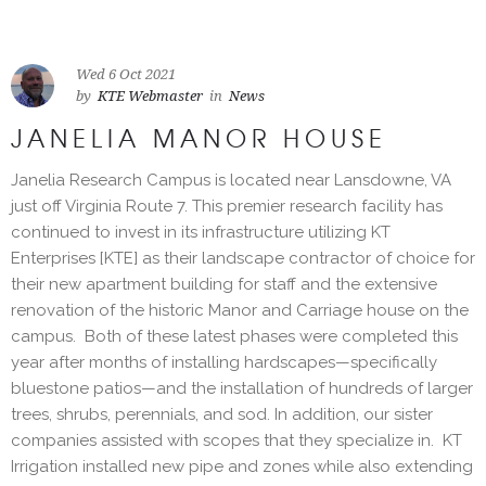
Wed 6 Oct 2021
by
KTE Webmaster
in
News
JANELIA MANOR HOUSE
Janelia Research Campus is located near Lansdowne, VA
just off Virginia Route 7. This premier research facility has
continued to invest in its infrastructure utilizing KT
Enterprises [KTE] as their landscape contractor of choice for
their new apartment building for staff and the extensive
renovation of the historic Manor and Carriage house on the
campus. Both of these latest phases were completed this
year after months of installing hardscapes—specifically
bluestone patios—and the installation of hundreds of larger
trees, shrubs, perennials, and sod. In addition, our sister
companies assisted with scopes that they specialize in. KT
Irrigation installed new pipe and zones while also extending