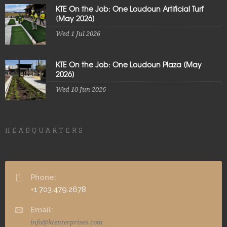
KTE On the Job: One Loudoun Artificial Turf
[May 2026]
Wed 1 Jul 2026
KTE On the Job: One Loudoun Plaza [May
2026]
Wed 10 Jun 2026
HEADQUARTERS
Phone:
+1 703.479.2678
Email:
info@ktenterprises.com