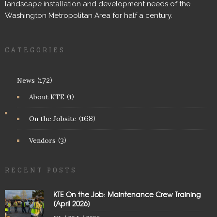
landscape installation and development needs of the
Washington Metropolitan Area for half a century.
CATEGORIES
News
(172)
About KTE
(1)
On the Jobsite
(168)
Vendors
(3)
RECENT POSTS
KTE On the Job: Maintenance Crew Training
[April 2026]