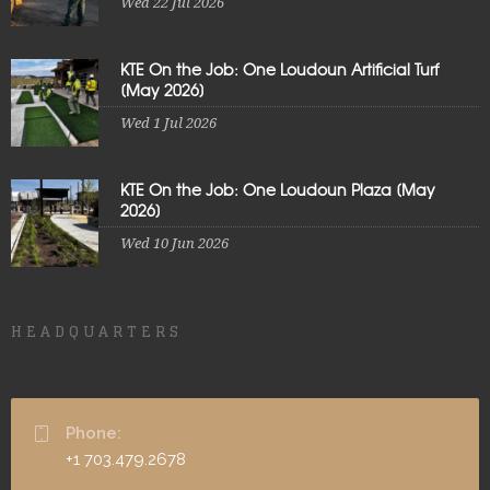
Wed 22 Jul 2026
KTE On the Job: One Loudoun Artificial Turf
[May 2026]
Wed 1 Jul 2026
KTE On the Job: One Loudoun Plaza [May
2026]
Wed 10 Jun 2026
HEADQUARTERS
Phone:
+1 703.479.2678