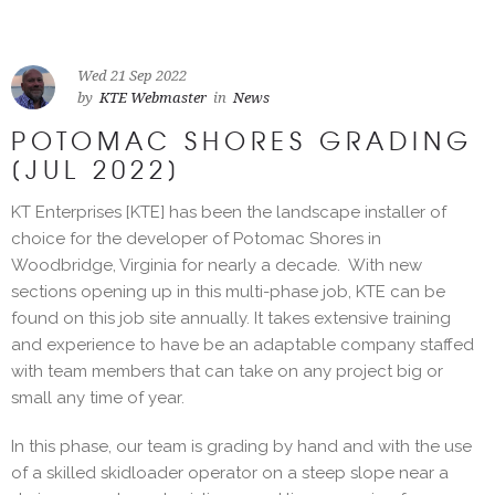
Wed 21 Sep 2022
by
KTE Webmaster
in
News
POTOMAC SHORES GRADING
[JUL 2022]
KT Enterprises [KTE] has been the landscape installer of
choice for the developer of Potomac Shores in
Woodbridge, Virginia for nearly a decade. With new
sections opening up in this multi-phase job, KTE can be
found on this job site annually. It takes extensive training
and experience to have be an adaptable company staffed
with team members that can take on any project big or
small any time of year.
In this phase, our team is grading by hand and with the use
of a skilled skidloader operator on a steep slope near a