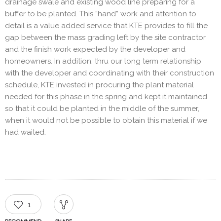
drainage swale and existing wood line preparing for a
buffer to be planted. This “hand” work and attention to
detail is a value added service that KTE provides to fill the
gap between the mass grading left by the site contractor
and the finish work expected by the developer and
homeowners. In addition, thru our long term relationship
with the developer and coordinating with their construction
schedule, KTE invested in procuring the plant material
needed for this phase in the spring and kept it maintained
so that it could be planted in the middle of the summer,
when it would not be possible to obtain this material if we
had waited.
1