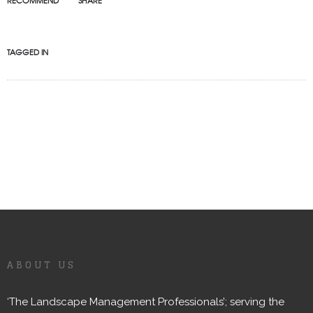
RECOMMEND
SHARE
TAGGED IN
ABOUT US
‘The Landscape Management Professionals’; serving the