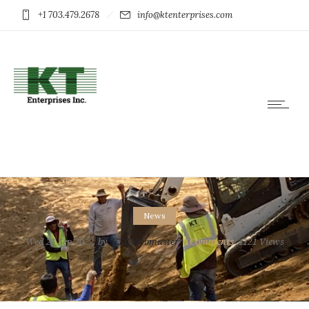
+1 703.479.2678
info@ktenterprises.com
News
Wed 21 Sep 2022
by
KTE Webmaster
0
Comments
4121 Views