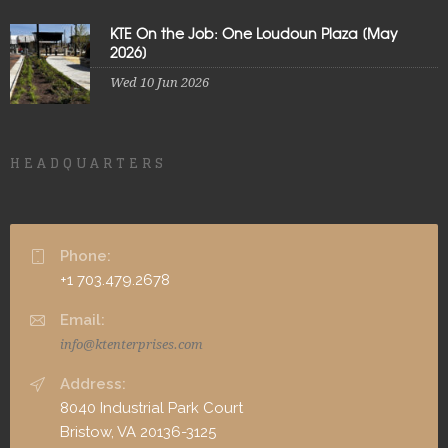
KTE On the Job: One Loudoun Plaza [May
2026]
Wed 10 Jun 2026
HEADQUARTERS
Phone:
+1 703.479.2678
Email:
info@ktenterprises.com
Address:
8040 Industrial Park Court
Bristow, VA 20136-3125