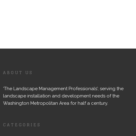
ABOUT US
‘The Landscape Management Professionals’; serving the
landscape installation and development needs of the
Washington Metropolitan Area for half a century.
CATEGORIES