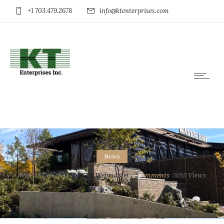
+1 703.479.2678
info@ktenterprises.com
News
Wed 27 Dec 2023
by
KTE Webmaster
0
Comments
5055 Views