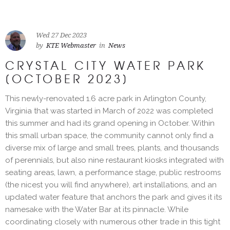
Wed 27 Dec 2023
by
KTE Webmaster
in
News
CRYSTAL CITY WATER PARK
[OCTOBER 2023]
This newly-renovated 1.6 acre park in Arlington County,
Virginia that was started in March of 2022 was completed
this summer and had its grand opening in October. Within
this small urban space, the community cannot only find a
diverse mix of large and small trees, plants, and thousands
of perennials, but also nine restaurant kiosks integrated with
seating areas, lawn, a performance stage, public restrooms
(the nicest you will find anywhere), art installations, and an
updated water feature that anchors the park and gives it its
namesake with the Water Bar at its pinnacle. While
coordinating closely with numerous other trade in this tight