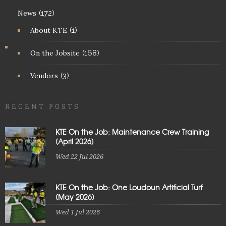
News
(172)
About KTE
(1)
On the Jobsite
(168)
Vendors
(3)
RECENT POSTS
KTE On the Job: Maintenance Crew Training
[April 2026]
Wed 22 Jul 2026
KTE On the Job: One Loudoun Artificial Turf
[May 2026]
Wed 1 Jul 2026