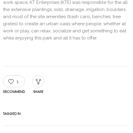
work space, KT Enterprises [KTE] was responsible for the all
the extensive plantings, soils, drainage, irrigation, boulders,
and most of the site amenities (trash cans, benches, tree
grates) to create an urban oasis where people, whether at
work or play, can relax, socialize and get something to eat
while enjoying this park and all it has to offer.
1
RECOMMEND
SHARE
TAGGED IN