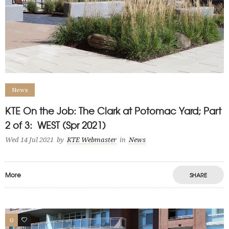
News
KTE On the Job: The Clark at Potomac Yard; Part
2 of 3: WEST (Spr 2021)
Wed 14 Jul 2021
by
KTE Webmaster
in
News
More
SHARE
0
1