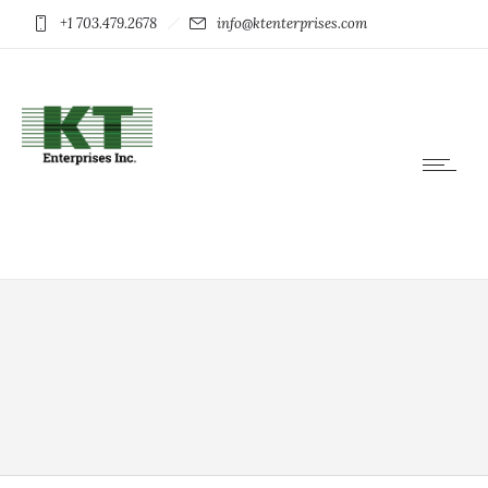
+1 703.479.2678
info@ktenterprises.com