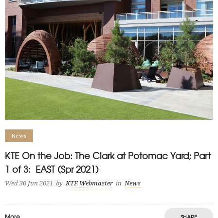
News
KTE On the Job: The Clark at Potomac Yard; Part
1 of 3: EAST (Spr 2021)
Wed 30 Jun 2021
by
KTE Webmaster
in
News
More
SHARE