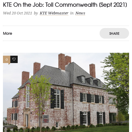
KTE On the Job: Toll Commonwealth [Sept 2021]
Wed 20 Oct 2021
by
KTE Webmaster
in
News
More
SHARE
0
1