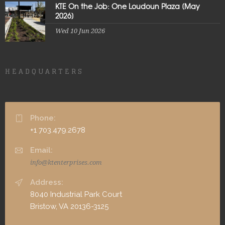
KTE On the Job: One Loudoun Plaza [May
2026]
Wed 10 Jun 2026
HEADQUARTERS
Phone:
+1 703.479.2678
Email:
info@ktenterprises.com
Address:
8040 Industrial Park Court
Bristow, VA 20136-3125