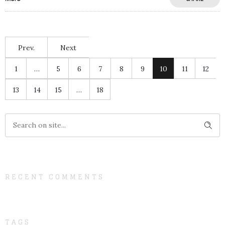
Prev.
Next
1
…
5
6
7
8
9
10
11
12
13
14
15
…
18
RECENT COMMENTS
TAGS