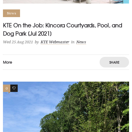
News
KTE On the Job: Kincora Courtyards, Pool, and
Dog Park [Jul 2021]
Wed 25 Aug 2021
by
KTE Webmaster
in
News
More
SHARE
0
1