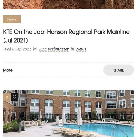
News
KTE On the Job: Hanson Regional Park Mainline
[Jul 2021]
Wed 8 Sep 2021
by
KTE Webmaster
in
News
More
SHARE
0
1