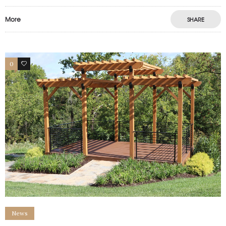
More
SHARE
0
1
News