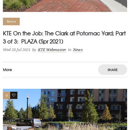
News
KTE On the Job: The Clark at Potomac Yard; Part
3 of 3: PLAZA (Spr 2021)
Wed 28 Jul 2021
by
KTE Webmaster
in
News
More
SHARE
0
1