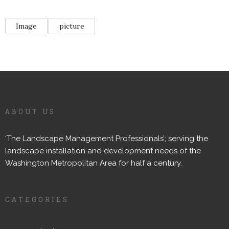
Image
picture
ABOUT US
‘The Landscape Management Professionals’; serving the
landscape installation and development needs of the
Washington Metropolitan Area for half a century.
CATEGORIES