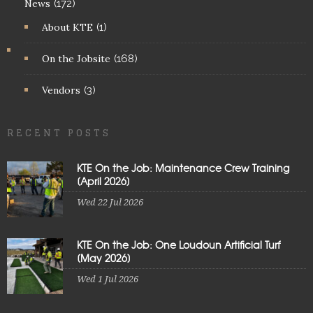
News
(172)
About KTE
(1)
On the Jobsite
(168)
Vendors
(3)
RECENT POSTS
KTE On the Job: Maintenance Crew Training
[April 2026]
Wed 22 Jul 2026
KTE On the Job: One Loudoun Artificial Turf
[May 2026]
Wed 1 Jul 2026