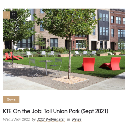
0
1
News
KTE On the Job: Toll Union Park [Sept 2021]
Wed 3 Nov 2021
by
KTE Webmaster
in
News