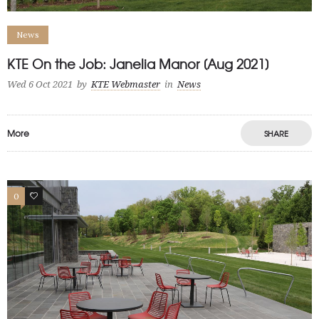
News
KTE On the Job: Janelia Manor [Aug 2021]
Wed 6 Oct 2021
by
KTE Webmaster
in
News
More
SHARE
0
1