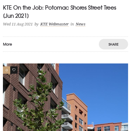
KTE On the Job: Potomac Shores Street Trees
[Jun 2021]
Wed 11 Aug 2021
by
KTE Webmaster
in
News
More
SHARE
0
1