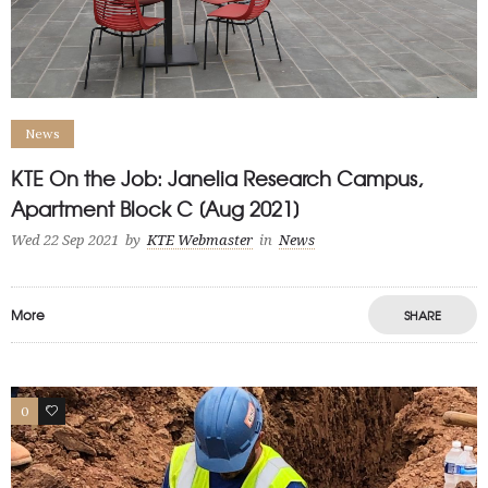
News
KTE On the Job: Janelia Research Campus,
Apartment Block C [Aug 2021]
Wed 22 Sep 2021
by
KTE Webmaster
in
News
More
SHARE
0
1