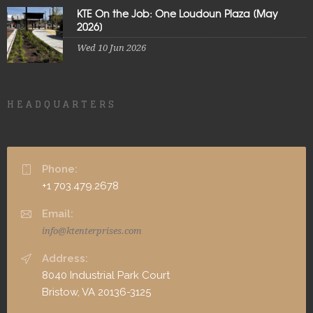
KTE On the Job: One Loudoun Plaza [May
2026]
Wed 10 Jun 2026
HEADQUARTERS
Phone:
+1 703.479.2678
Email:
info@ktenterprises.com
Address:
8040 Industrial Park Court
Bristow, VA 20136-3125