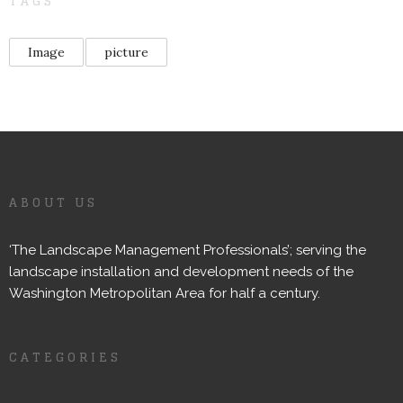
TAGS
Image
picture
ABOUT US
‘The Landscape Management Professionals’; serving the
landscape installation and development needs of the
Washington Metropolitan Area for half a century.
CATEGORIES