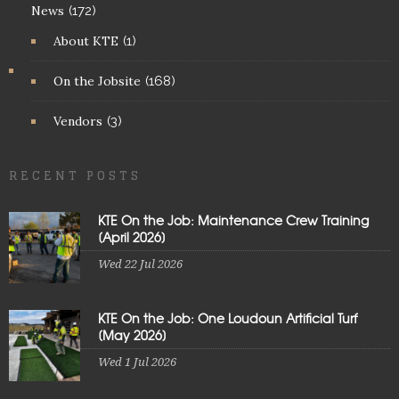
News
(172)
About KTE
(1)
On the Jobsite
(168)
Vendors
(3)
RECENT POSTS
KTE On the Job: Maintenance Crew Training
[April 2026]
Wed 22 Jul 2026
KTE On the Job: One Loudoun Artificial Turf
[May 2026]
Wed 1 Jul 2026