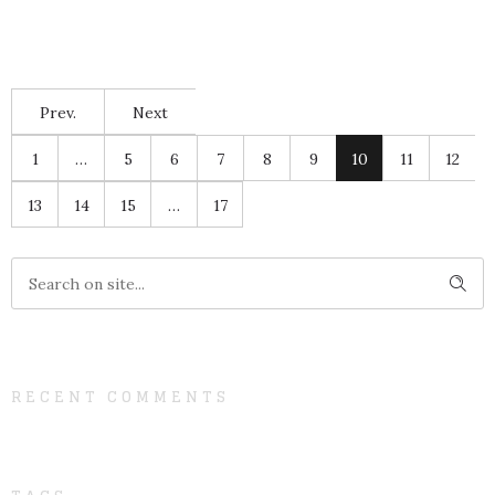
Prev.
Next
1
…
5
6
7
8
9
10
11
12
13
14
15
…
17
RECENT COMMENTS