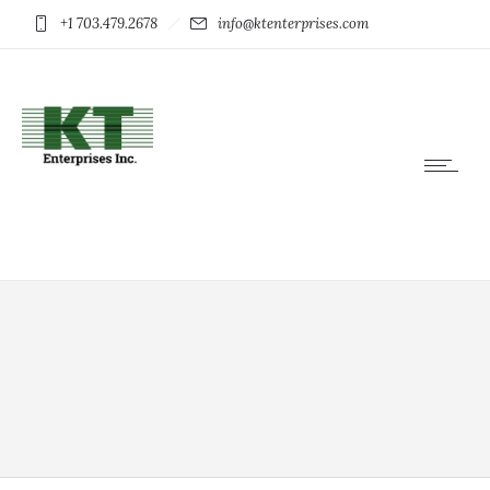
+1 703.479.2678
info@ktenterprises.com