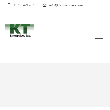
+1 703.479.2678
info@ktenterprises.com