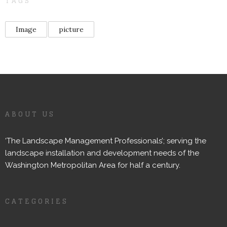
TAGS
Image
picture
ABOUT US
‘The Landscape Management Professionals’; serving the
landscape installation and development needs of the
Washington Metropolitan Area for half a century.
CATEGORIES