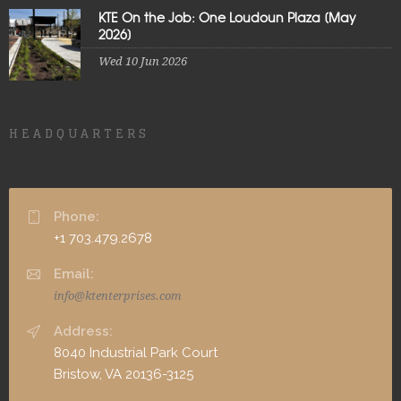
KTE On the Job: One Loudoun Plaza [May
2026]
Wed 10 Jun 2026
HEADQUARTERS
Phone:
+1 703.479.2678
Email:
info@ktenterprises.com
Address:
8040 Industrial Park Court
Bristow, VA 20136-3125