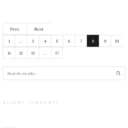
Prev.
Next
1
…
3
4
5
6
7
8
9
10
11
12
13
…
17
RECENT COMMENTS