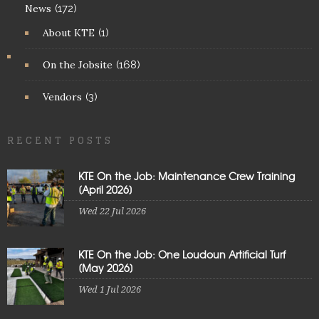
News
(172)
About KTE
(1)
On the Jobsite
(168)
Vendors
(3)
RECENT POSTS
KTE On the Job: Maintenance Crew Training
[April 2026]
Wed 22 Jul 2026
KTE On the Job: One Loudoun Artificial Turf
[May 2026]
Wed 1 Jul 2026