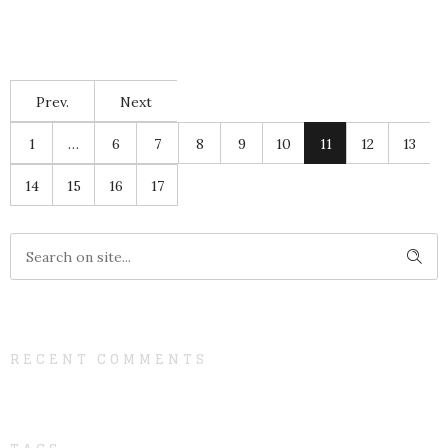
Prev.
Next
1
…
6
7
8
9
10
11
12
13
14
15
16
17
RECENT COMMENTS