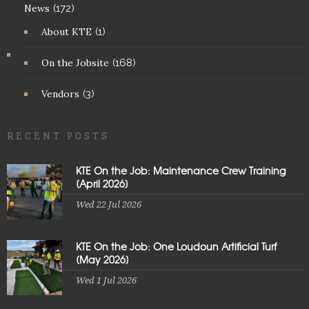
News
(172)
About KTE
(1)
On the Jobsite
(168)
Vendors
(3)
RECENT POSTS
KTE On the Job: Maintenance Crew Training
[April 2026]
Wed 22 Jul 2026
KTE On the Job: One Loudoun Artificial Turf
[May 2026]
Wed 1 Jul 2026