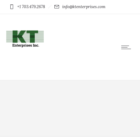
+1 703.479.2678
info@ktenterprises.com