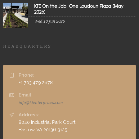
KTE On the Job: One Loudoun Plaza [May
2026]
Wed 10 Jun 2026
HEADQUARTERS
Phone:
+1 703.479.2678
Email:
info@ktenterprises.com
Address:
8040 Industrial Park Court
Bristow, VA 20136-3125