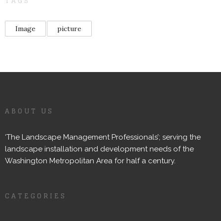
TAGS
Image
picture
ABOUT US
‘The Landscape Management Professionals’; serving the
landscape installation and development needs of the
Washington Metropolitan Area for half a century.
CATEGORIES