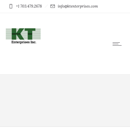
+1 703.479.2678
info@ktenterprises.com