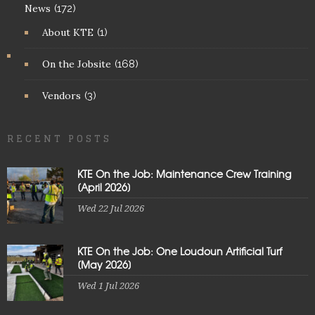
News
(172)
About KTE
(1)
On the Jobsite
(168)
Vendors
(3)
RECENT POSTS
KTE On the Job: Maintenance Crew Training
[April 2026]
Wed 22 Jul 2026
KTE On the Job: One Loudoun Artificial Turf
[May 2026]
Wed 1 Jul 2026