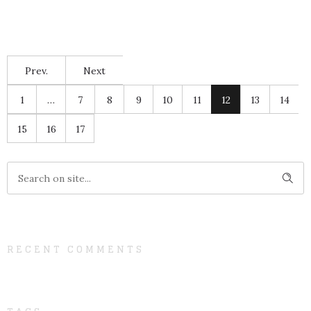
Prev.
Next
1
…
7
8
9
10
11
12
13
14
15
16
17
RECENT COMMENTS