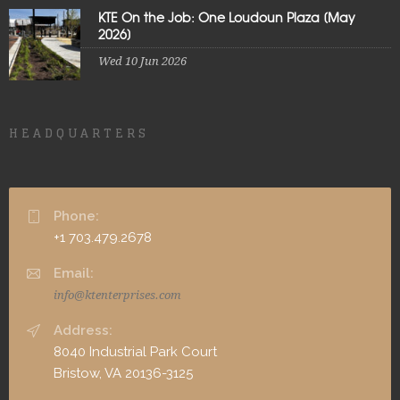
KTE On the Job: One Loudoun Plaza [May
2026]
Wed 10 Jun 2026
HEADQUARTERS
Phone:
+1 703.479.2678
Email:
info@ktenterprises.com
Address:
8040 Industrial Park Court
Bristow, VA 20136-3125