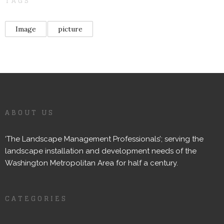
TAGS
Image
picture
ABOUT US
‘The Landscape Management Professionals’; serving the
landscape installation and development needs of the
Washington Metropolitan Area for half a century.
CATEGORIES