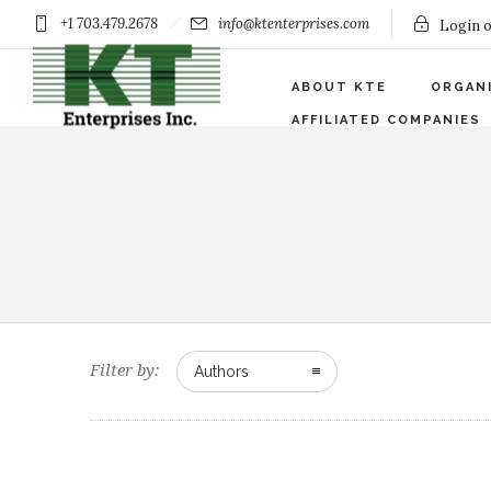
+1 703.479.2678
info@ktenterprises.com
Login o
ABOUT KTE
ORGAN
AFFILIATED COMPANIES
Filter by:
Authors