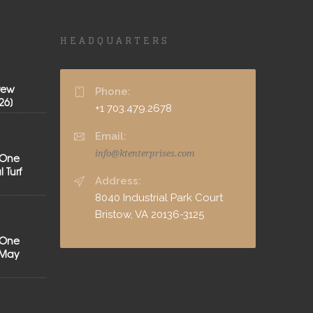
HEADQUARTERS
rew
Phone:
26]
+1 703.479.2678
Email:
info@ktenterprises.com
 One
 Turf
Address:
8040 Industrial Park Court
Bristow, VA 20136-3125
 One
[May