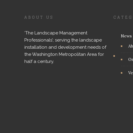
ABOUT US
CATEG
‘The Landscape Management
News
Professionals’; serving the landscape
A
installation and development needs of
the Washington Metropolitan Area for
On
half a century.
Ve