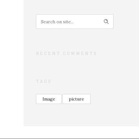
RECENT COMMENTS
TAGS
Image
picture