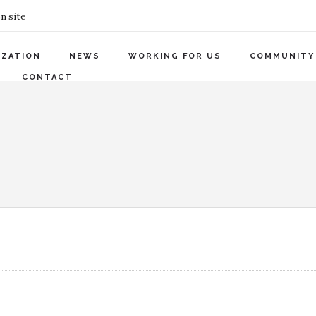
n site
IZATION
NEWS
WORKING FOR US
COMMUNITY
CONTACT