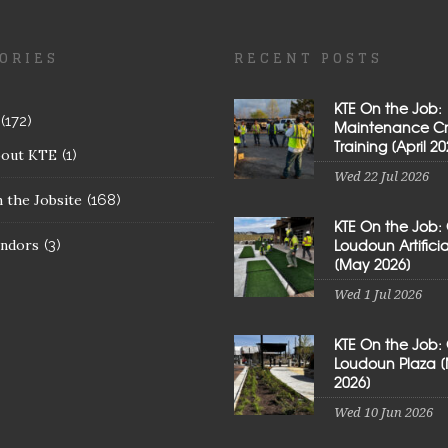
ORIES
RECENT POSTS
KTE On the Job:
(172)
Maintenance C
Training [April 20
bout KTE
(1)
Wed 22 Jul 2026
 the Jobsite
(168)
KTE On the Job:
Loudoun Artificial
ndors
(3)
[May 2026]
Wed 1 Jul 2026
KTE On the Job:
Loudoun Plaza 
2026]
Wed 10 Jun 2026