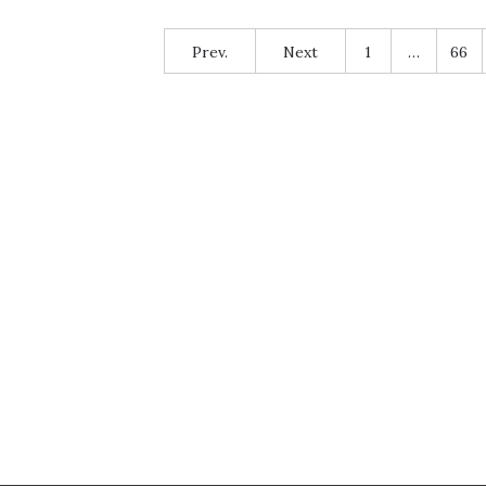
Prev.
Next
1
…
66