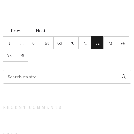
Prev.
Next
1
…
67
68
69
70
71
72
73
74
75
76
RECENT COMMENTS