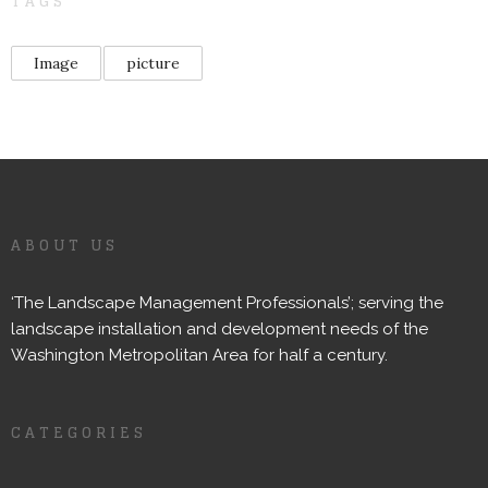
TAGS
Image
picture
ABOUT US
‘The Landscape Management Professionals’; serving the
landscape installation and development needs of the
Washington Metropolitan Area for half a century.
CATEGORIES