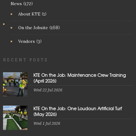
News
(172)
About KTE
(1)
On the Jobsite
(168)
Vendors
(3)
RECENT POSTS
KTE On the Job: Maintenance Crew Training
[April 2026]
Wed 22 Jul 2026
KTE On the Job: One Loudoun Artificial Turf
[May 2026]
Wed 1 Jul 2026