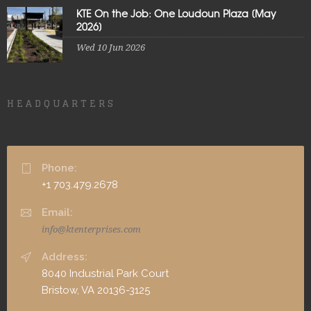
KTE On the Job: One Loudoun Plaza [May
2026]
Wed 10 Jun 2026
HEADQUARTERS
Phone:
+1 703.479.2678
Email:
info@ktenterprises.com
Address:
8040 Industrial Park Court
Bristow, VA 20136-3125