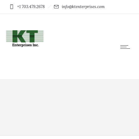
+1 703.479.2678
info@ktenterprises.com