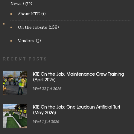
News
(172)
About KTE
(1)
On the Jobsite
(168)
Vendors
(3)
RECENT POSTS
KTE On the Job: Maintenance Crew Training
[April 2026]
Wed 22 Jul 2026
KTE On the Job: One Loudoun Artificial Turf
[May 2026]
Wed 1 Jul 2026