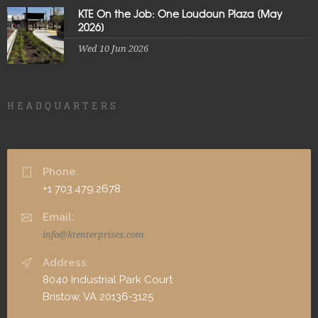
KTE On the Job: One Loudoun Plaza [May
2026]
Wed 10 Jun 2026
HEADQUARTERS
Phone:
+1 703.479.2678
Email:
info@ktenterprises.com
Address:
8040 Industrial Park Court
Bristow, VA 20136-3125