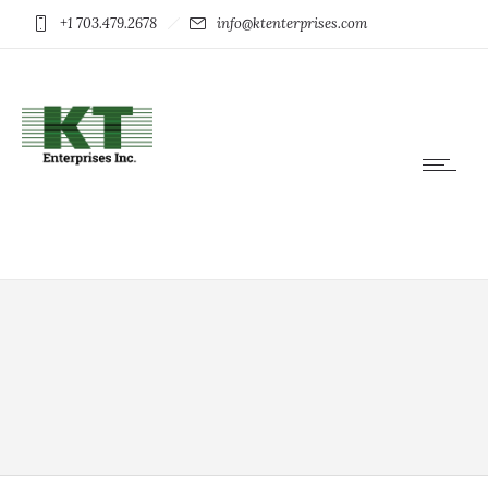
+1 703.479.2678
info@ktenterprises.com