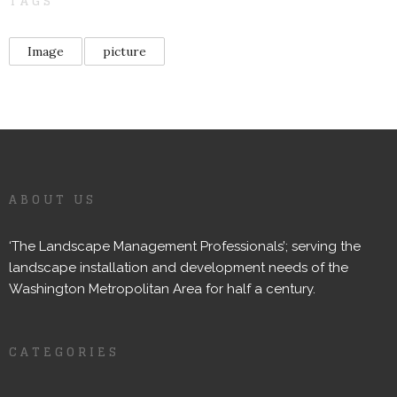
TAGS
Image
picture
ABOUT US
‘The Landscape Management Professionals’; serving the
landscape installation and development needs of the
Washington Metropolitan Area for half a century.
CATEGORIES