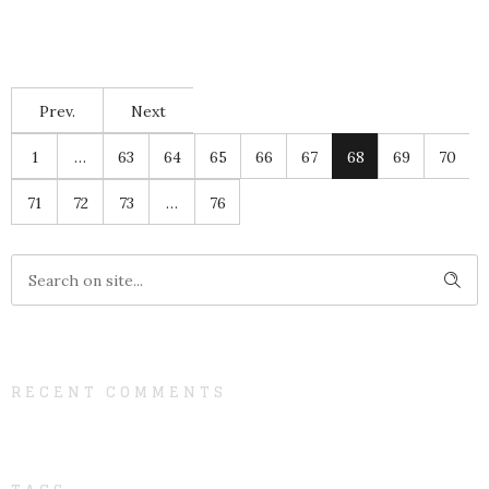
Prev.
Next
1
…
63
64
65
66
67
68
69
70
71
72
73
…
76
RECENT COMMENTS