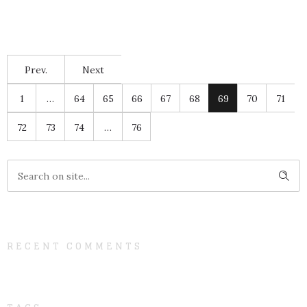
Prev.
Next
1
…
64
65
66
67
68
69
70
71
72
73
74
…
76
RECENT COMMENTS