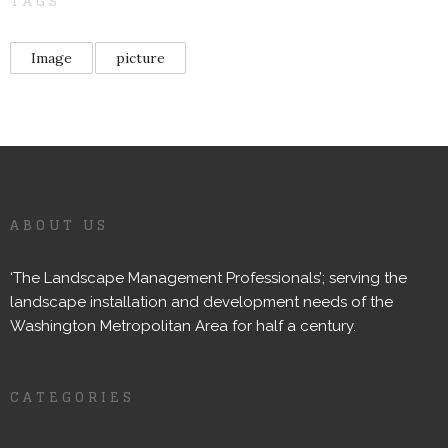
TAGS
Image
picture
ABOUT US
‘The Landscape Management Professionals’; serving the
landscape installation and development needs of the
Washington Metropolitan Area for half a century.
CATEGORIES