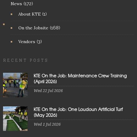
News
(172)
About KTE
(1)
On the Jobsite
(168)
Vendors
(3)
RECENT POSTS
KTE On the Job: Maintenance Crew Training
[April 2026]
Wed 22 Jul 2026
KTE On the Job: One Loudoun Artificial Turf
[May 2026]
Wed 1 Jul 2026