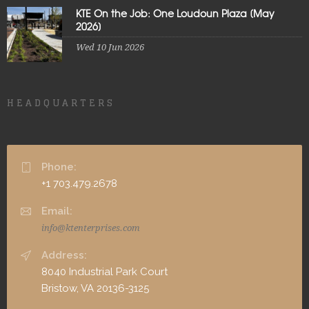
KTE On the Job: One Loudoun Plaza [May
2026]
Wed 10 Jun 2026
HEADQUARTERS
Phone:
+1 703.479.2678
Email:
info@ktenterprises.com
Address:
8040 Industrial Park Court
Bristow, VA 20136-3125