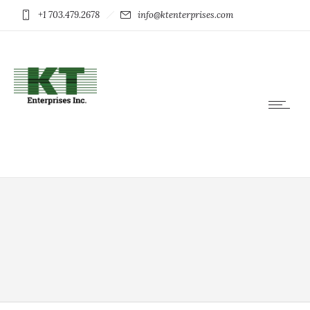
+1 703.479.2678
info@ktenterprises.com