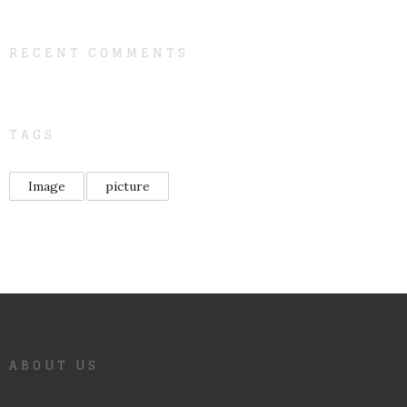
RECENT COMMENTS
TAGS
Image
picture
ABOUT US