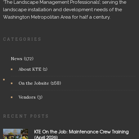
‘The Landscape Management Professionals’; serving the
landscape installation and development needs of the
Washington Metropolitan Area for half a century.
CATEGORIES
News
(172)
About KTE
(1)
On the Jobsite
(168)
Vendors
(3)
RECENT POSTS
KTE On the Job: Maintenance Crew Training
[April 2026]