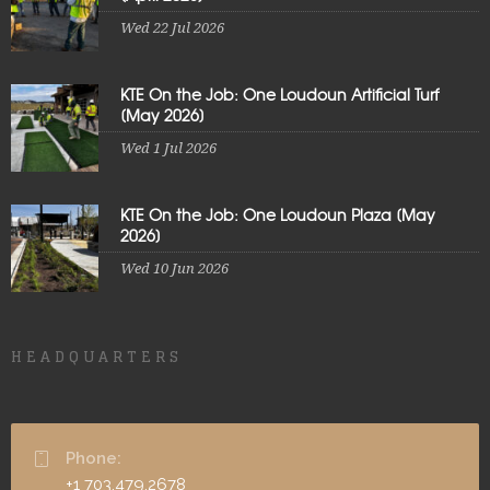
Wed 22 Jul 2026
KTE On the Job: One Loudoun Artificial Turf
[May 2026]
Wed 1 Jul 2026
KTE On the Job: One Loudoun Plaza [May
2026]
Wed 10 Jun 2026
HEADQUARTERS
Phone:
+1 703.479.2678