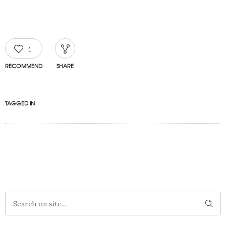
1
RECOMMEND
SHARE
TAGGED IN