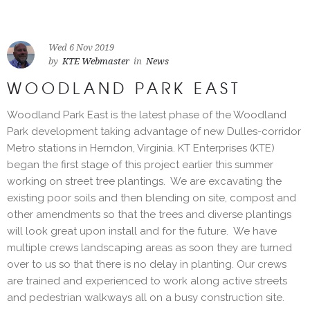
Wed 6 Nov 2019
by
KTE Webmaster
in
News
WOODLAND PARK EAST
Woodland Park East is the latest phase of the Woodland
Park development taking advantage of new Dulles-corridor
Metro stations in Herndon, Virginia. KT Enterprises (KTE)
began the first stage of this project earlier this summer
working on street tree plantings. We are excavating the
existing poor soils and then blending on site, compost and
other amendments so that the trees and diverse plantings
will look great upon install and for the future. We have
multiple crews landscaping areas as soon they are turned
over to us so that there is no delay in planting. Our crews
are trained and experienced to work along active streets
and pedestrian walkways all on a busy construction site.