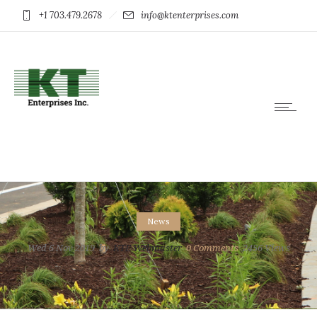
+1 703.479.2678
info@ktenterprises.com
News
Wed 6 Nov 2019
by
KTE Webmaster
0
Comments
2456 Views