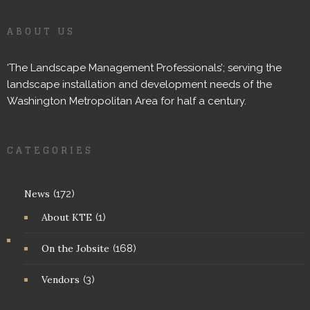
ABOUT US
‘The Landscape Management Professionals’; serving the
landscape installation and development needs of the
Washington Metropolitan Area for half a century.
CATEGORIES
News
(172)
About KTE
(1)
On the Jobsite
(168)
Vendors
(3)