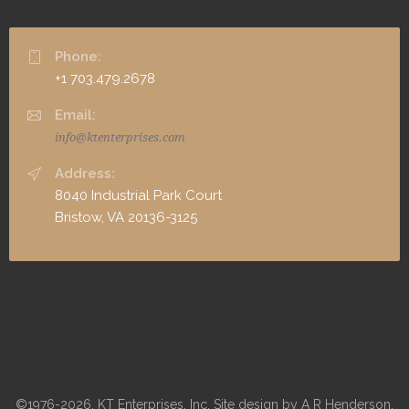
Phone:
+1 703.479.2678
Email:
info@ktenterprises.com
Address:
8040 Industrial Park Court
Bristow, VA 20136-3125
©1976-2026, KT Enterprises, Inc. Site design by A R Henderson,