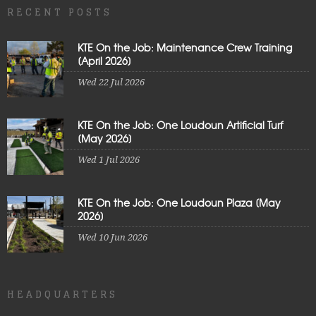
RECENT POSTS
KTE On the Job: Maintenance Crew Training
[April 2026]
Wed 22 Jul 2026
KTE On the Job: One Loudoun Artificial Turf
[May 2026]
Wed 1 Jul 2026
KTE On the Job: One Loudoun Plaza [May
2026]
Wed 10 Jun 2026
HEADQUARTERS