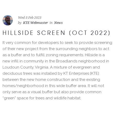
Wed 8 Feb 2023
by
KTE Webmaster
in
News
HILLSIDE SCREEN [OCT 2022]
It very common for developers to seek to provide screening
of their new project from the surrounding neighbors to act
as a buffer and to fulfill zoning requirements. Hillside is a
new infill in community in the Broadlands neighborhood in
Loudoun County, Virginia. A mixture of evergreen and
deciduous trees was installed by KT Enterprises [KTE]
between the new home construction and the existing
homes/neighborhood in this wide buffer area. It will not
only serve as a visual buffer but also provide common
“green” space for trees and wildlife habitat.