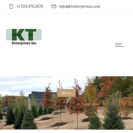
+1 703.479.2678
info@ktenterprises.com
News
Wed 8 Feb 2023
by
KTE Webmaster
0
Comments
4420 Views