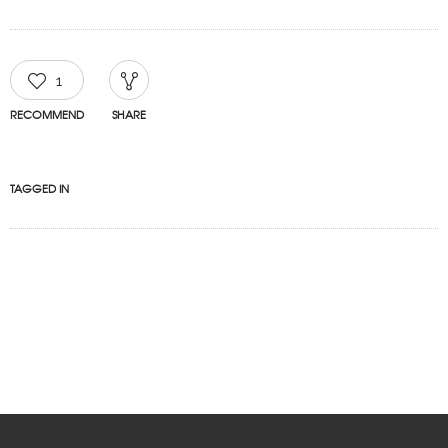
1
RECOMMEND
SHARE
TAGGED IN