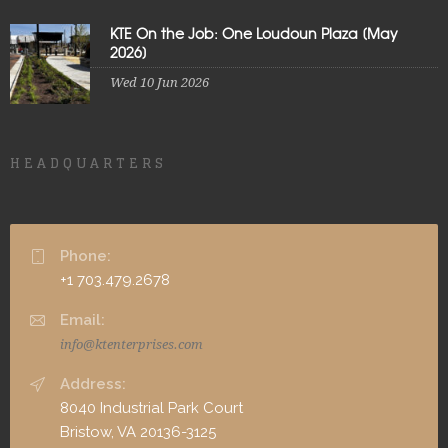
KTE On the Job: One Loudoun Plaza [May
2026]
Wed 10 Jun 2026
HEADQUARTERS
Phone:
+1 703.479.2678
Email:
info@ktenterprises.com
Address:
8040 Industrial Park Court
Bristow, VA 20136-3125