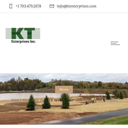
+1 703.479.2678
info@ktenterprises.com
News
Wed 1 Mar 2023
by
KTE Webmaster
0
Comments
4474 Views