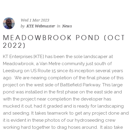
Wed 1 Mar 2023
by
KTE Webmaster
in
News
MEADOWBROOK POND [OCT
2022]
KT Enterprises [KTE] has been the sole landscaper at
Meadowbrook, a Van Metre community just south of
Leesburg on US Route 15 since its inception several years
ago. We are nearing completion of the final phase of this
project on the west side of Battlefield Parkway. This large
pond was installed in the first phase on the east side and
with the project near completion the developer has
mucked it out, had it graded and is ready for landscaping
and seeding. It takes teamwork to get any project done and
it is evident in these photos of our hydroseeding crew
working hard together to drag hoses around. It also take