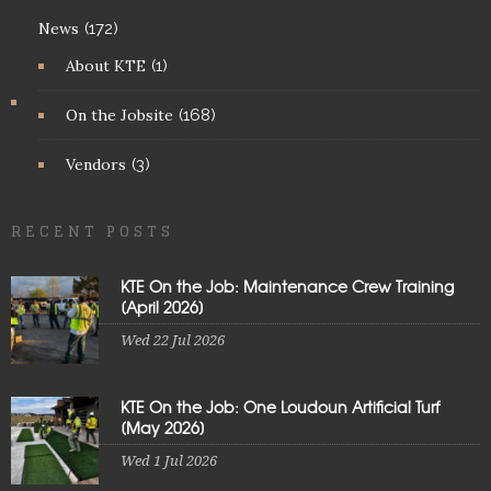
News
(172)
About KTE
(1)
On the Jobsite
(168)
Vendors
(3)
RECENT POSTS
KTE On the Job: Maintenance Crew Training
[April 2026]
Wed 22 Jul 2026
KTE On the Job: One Loudoun Artificial Turf
[May 2026]
Wed 1 Jul 2026