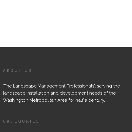
ABOUT US
‘The Landscape Management Professionals’; serving the
landscape installation and development needs of the
Washington Metropolitan Area for half a century.
CATEGORIES