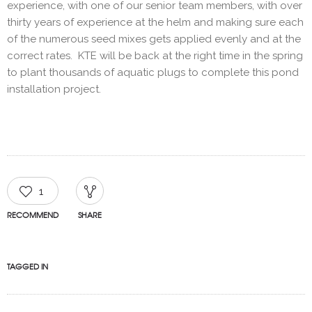
experience, with one of our senior team members, with over
thirty years of experience at the helm and making sure each
of the numerous seed mixes gets applied evenly and at the
correct rates. KTE will be back at the right time in the spring
to plant thousands of aquatic plugs to complete this pond
installation project.
1
RECOMMEND
SHARE
TAGGED IN