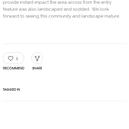
provide instant impact the area across from the entry
feature was also landscaped and sodded. We look
forward to seeing this community and landscape mature.
1
RECOMMEND
SHARE
TAGGED IN