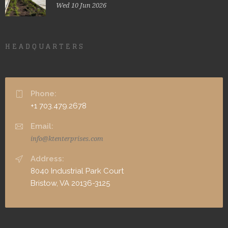
Wed 10 Jun 2026
HEADQUARTERS
Phone:
+1 703.479.2678
Email:
info@ktenterprises.com
Address:
8040 Industrial Park Court
Bristow, VA 20136-3125