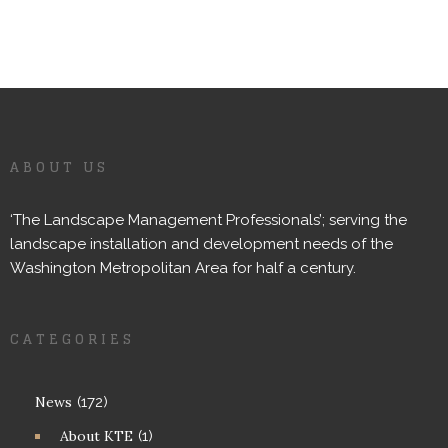
ABOUT US
‘The Landscape Management Professionals’; serving the
landscape installation and development needs of the
Washington Metropolitan Area for half a century.
CATEGORIES
News
(172)
About KTE
(1)