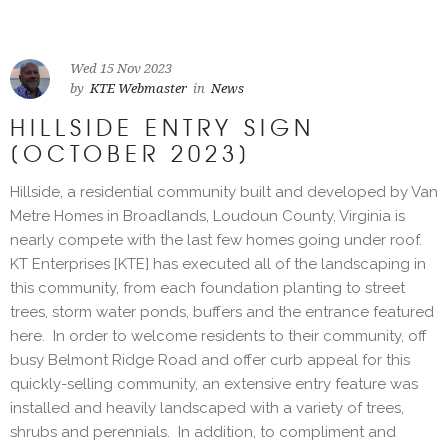
Wed 15 Nov 2023
by
KTE Webmaster
in
News
HILLSIDE ENTRY SIGN
[OCTOBER 2023]
Hillside, a residential community built and developed by Van
Metre Homes in Broadlands, Loudoun County, Virginia is
nearly compete with the last few homes going under roof.
KT Enterprises [KTE] has executed all of the landscaping in
this community, from each foundation planting to street
trees, storm water ponds, buffers and the entrance featured
here. In order to welcome residents to their community, off
busy Belmont Ridge Road and offer curb appeal for this
quickly-selling community, an extensive entry feature was
installed and heavily landscaped with a variety of trees,
shrubs and perennials. In addition, to compliment and