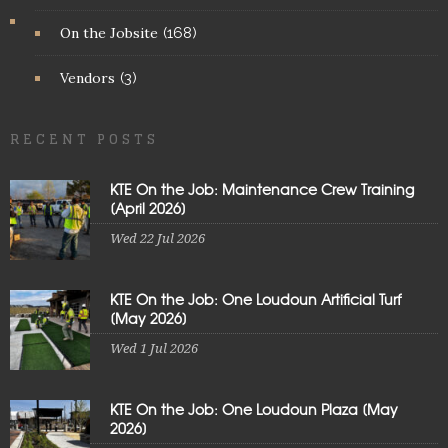
On the Jobsite
(168)
Vendors
(3)
RECENT POSTS
KTE On the Job: Maintenance Crew Training
[April 2026]
Wed 22 Jul 2026
KTE On the Job: One Loudoun Artificial Turf
[May 2026]
Wed 1 Jul 2026
KTE On the Job: One Loudoun Plaza [May
2026]