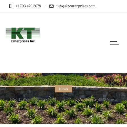
+1 703.479.2678
info@ktenterprises.com
News
Wed 15 Nov 2023
by
KTE Webmaster
0
Comments
4843 Views