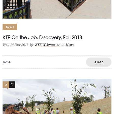
News
KTE On the Job: Discovery, Fall 2018
Wed 14 Nov 2018
by
KTE Webmaster
in
News
More
SHARE
0
0