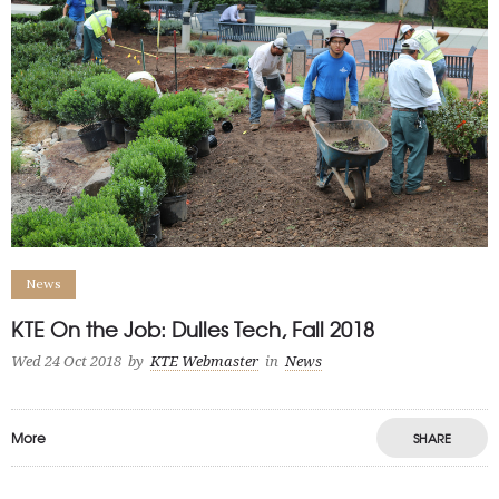
News
KTE On the Job: Dulles Tech, Fall 2018
Wed 24 Oct 2018
by
KTE Webmaster
in
News
More
SHARE