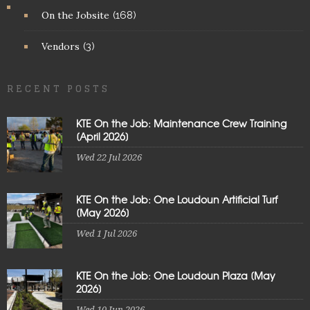
On the Jobsite
(168)
Vendors
(3)
RECENT POSTS
KTE On the Job: Maintenance Crew Training
[April 2026]
Wed 22 Jul 2026
KTE On the Job: One Loudoun Artificial Turf
[May 2026]
Wed 1 Jul 2026
KTE On the Job: One Loudoun Plaza [May
2026]
Wed 10 Jun 2026