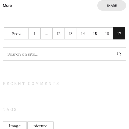
More
SHARE
Prev.
1
…
12
13
14
15
16
17
RECENT COMMENTS
TAGS
Image
picture