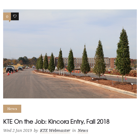
0
0
News
KTE On the Job: Kincora Entry, Fall 2018
Wed 2 Jan 2019
by
KTE Webmaster
in
News