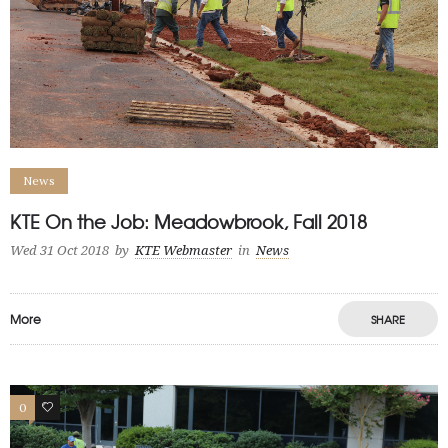
News
KTE On the Job: Meadowbrook, Fall 2018
Wed 31 Oct 2018
by
KTE Webmaster
in
News
More
SHARE
0
0