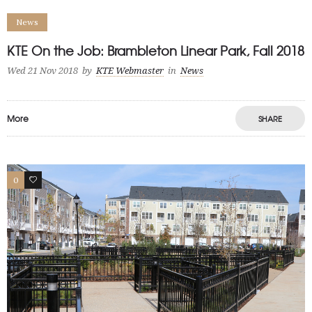
News
KTE On the Job: Brambleton Linear Park, Fall 2018
Wed 21 Nov 2018
by
KTE Webmaster
in
News
More
SHARE
0
0