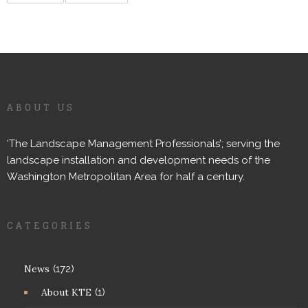
ABOUT US
‘The Landscape Management Professionals’; serving the
landscape installation and development needs of the
Washington Metropolitan Area for half a century.
CATEGORIES
News
(172)
About KTE
(1)