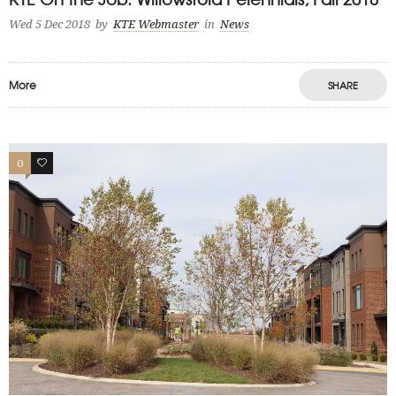
Wed 5 Dec 2018
by
KTE Webmaster
in
News
More
SHARE
0
0