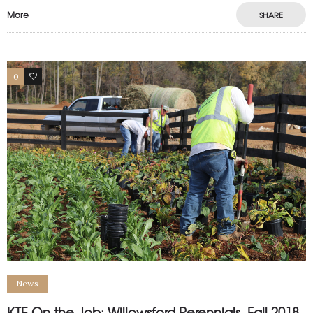
More
SHARE
0
0
News
KTE On the Job: Willowsford Perennials, Fall 2018