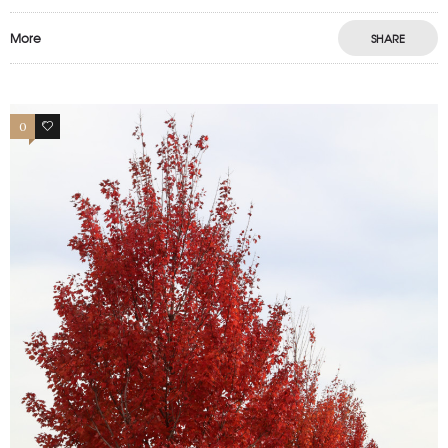
More
SHARE
0
0