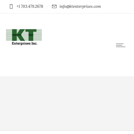
+1 703.479.2678
info@ktenterprises.com