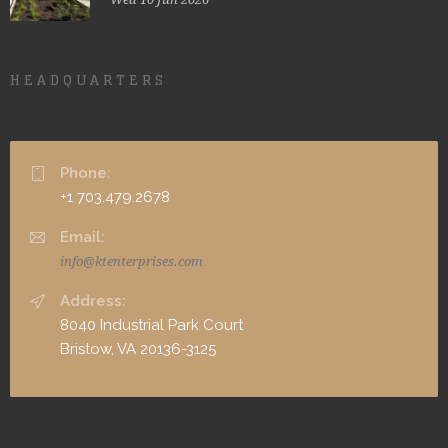
HEADQUARTERS
Phone:
+1 703.479.2678
Email:
info@ktenterprises.com
Address:
8040 Industrial Park Court
Bristow, VA 20136-3125