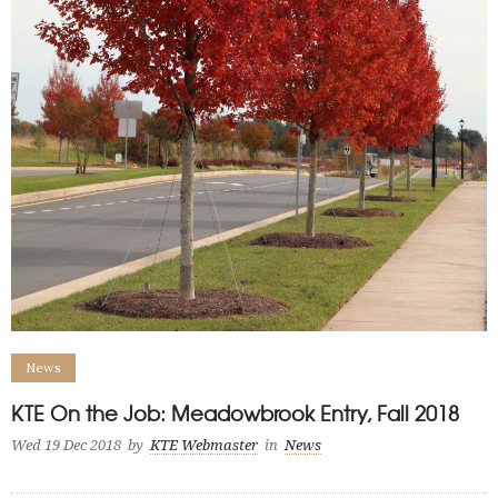
News
KTE On the Job: Meadowbrook Entry, Fall 2018
Wed 19 Dec 2018
by
KTE Webmaster
in
News