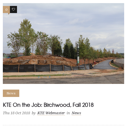
0
0
News
KTE On the Job: Birchwood, Fall 2018
Thu 18 Oct 2018
by
KTE Webmaster
in
News